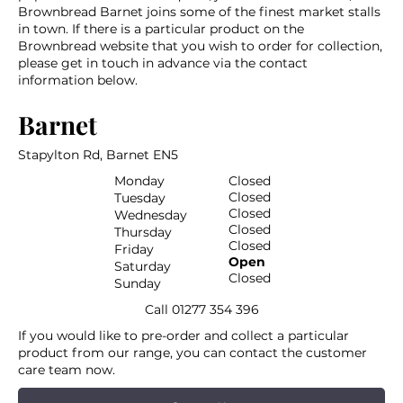
Brownbread Barnet joins some of the finest market stalls
in town. If there is a particular product on the
Brownbread website that you wish to order for collection,
please get in touch in advance via the contact
information below.
Barnet
Stapylton Rd, Barnet EN5
Monday
Closed
Closed
Tuesday
Closed
Wednesday
Closed
Thursday
Closed
Friday
Open
Saturday
Closed
Sunday
Call
01277 354 396
If you would like to pre-order and collect a particular
product from our range, you can contact the customer
care team now.