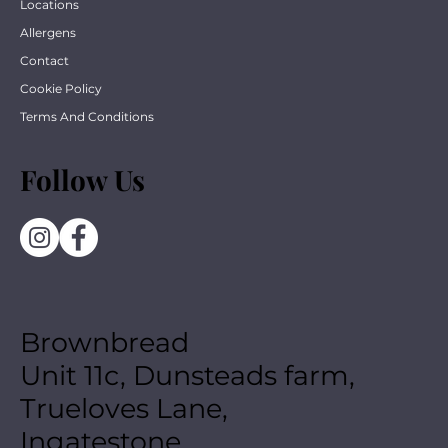
Locations
Allergens
Contact
Cookie Policy
Terms And Conditions
Follow Us
Brownbread
Unit 11c, Dunsteads farm,
Trueloves Lane,
Ingatestone