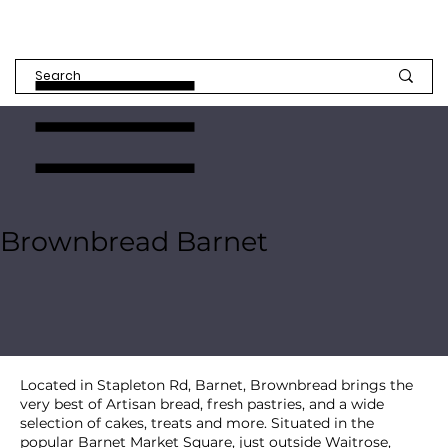
Brownbread Barnet
Located in Stapleton Rd, Barnet, Brownbread brings the
very best of Artisan bread, fresh pastries, and a wide
selection of cakes, treats and more. Situated in the
popular Barnet Market Square, just outside Waitrose,