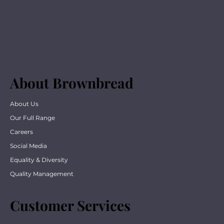
About Brownbread
About Us
Our Full Range
Careers
Social Media
Equality & Diversity
Quality Management
Customer Services