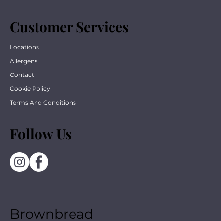
Customer Services
Locations
Allergens
Contact
Cookie Policy
Terms And Conditions
Follow Us
Brownbread