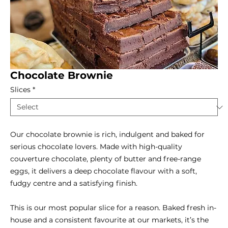
Chocolate Brownie
Slices
*
Our chocolate brownie is rich, indulgent and baked for
serious chocolate lovers. Made with high-quality
couverture chocolate, plenty of butter and free-range
eggs, it delivers a deep chocolate flavour with a soft,
fudgy centre and a satisfying finish.
This is our most popular slice for a reason. Baked fresh in-
house and a consistent favourite at our markets, it’s the