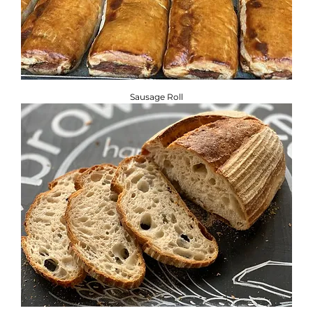
Sausage Roll