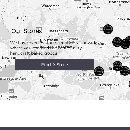
Our Stores
We have over 35 stores located nationwide
where you can find the best quality
handcraft
baked goods
Find A Store