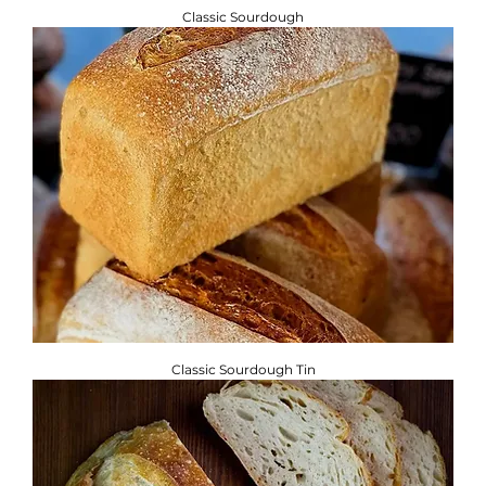
Classic Sourdough
Classic Sourdough Tin