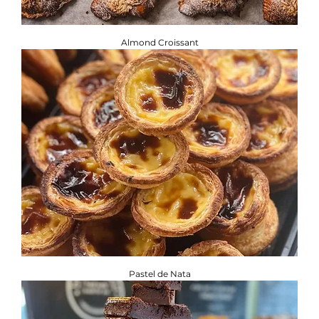
Almond Croissant
Pastel de Nata