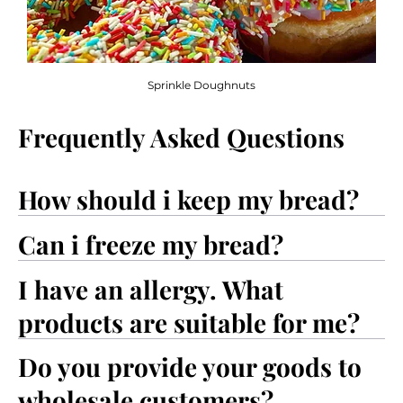
Sprinkle Doughnuts
Frequently Asked Questions
How should i keep my bread?
Can i freeze my bread?
I have an allergy. What
products are suitable for me?
Do you provide your goods to
wholesale customers?