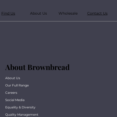
Find Us
About Us
Wholesale
Contact Us
About Brownbread
About Us
Our Full Range
Careers
Social Media
Equality & Diversity
Quality Management