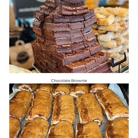
Chocolate Brownie