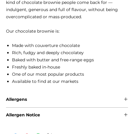
kind of chocolate brownie people come back for —
indulgent, generous and full of flavour, without being
overcomplicated or mass-produced.
Our chocolate brownie is:
Made with couverture chocolate
Rich, fudgy and deeply chocolatey
Baked with butter and free-range eggs
Freshly baked in-house
One of our most popular products
Available to find at our markets
Allergens
Gluten - Wheat
Allergen Notice
Eggs
Milk
Please note that due to the craft nature of production, we
Soya
cannot guarantee that our products are free from any of