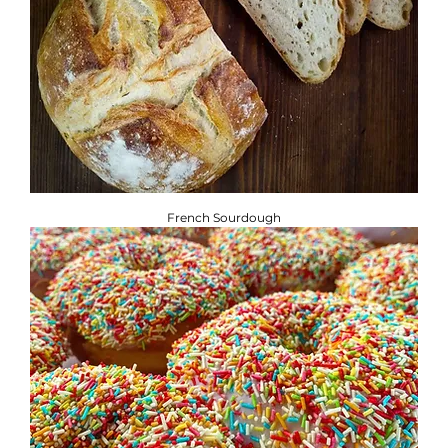
French Sourdough