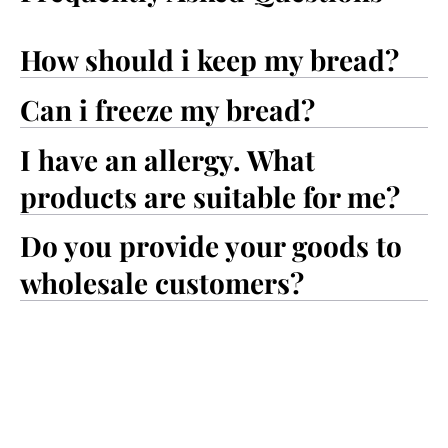
How should i keep my bread?
Can i freeze my bread?
I have an allergy. What
products are suitable for me?
Do you provide your goods to
wholesale customers?