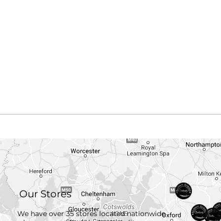
Our Stores
We have over 35 stores located nationwide