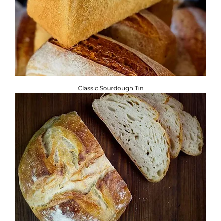
Classic Sourdough Tin