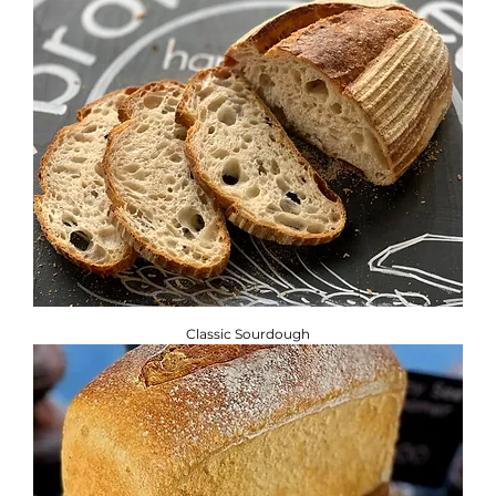
Classic Sourdough