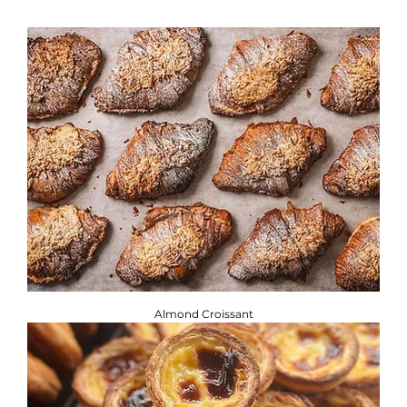
If you are adhering to a special diet, or have a food allergy
or intolerance, you will find the required information
below. ​
Brownbread Allergen Information Guide.
Almond Croissant