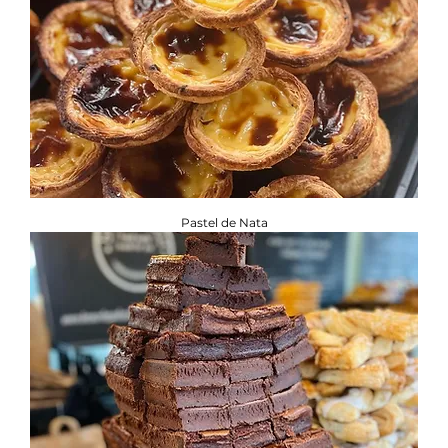
Pastel de Nata