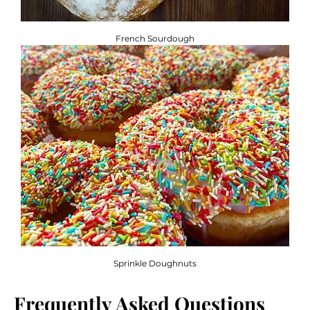
French Sourdough
Sprinkle Doughnuts
Frequently Asked Questions