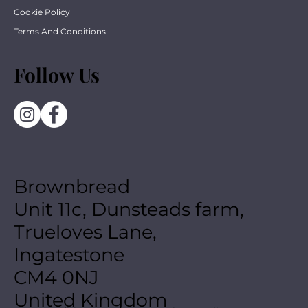
Cookie Policy
Terms And Conditions
Follow Us
Brownbread
Unit 11c, Dunsteads farm,
Trueloves Lane,
Ingatestone
CM4 0NJ
United Kingdom