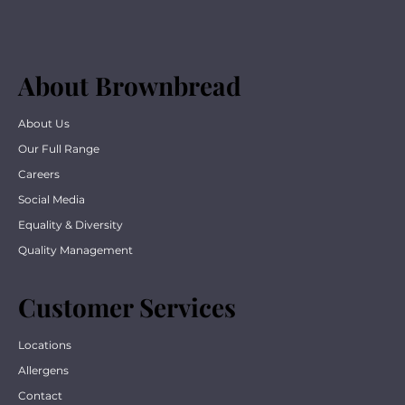
About Brownbread
About Us
Our Full Range
Careers
Social Media
Equality & Diversity
Quality Management
Customer Services
Locations
Allergens
Contact