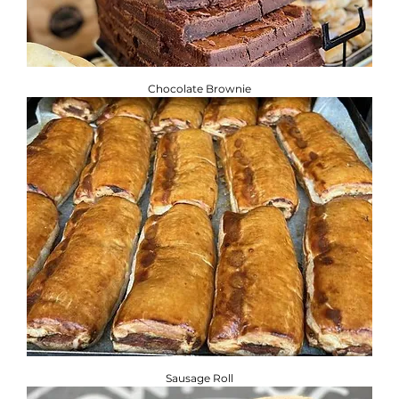
Chocolate Brownie
Sausage Roll