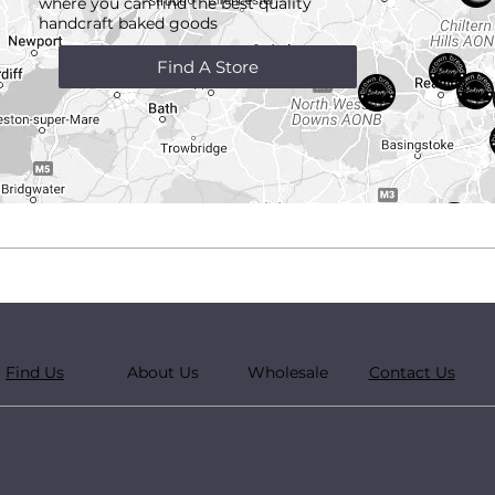
where you can find the best quality
handcraft
baked goods
Find A Store
Find Us
About Us
Wholesale
Contact Us