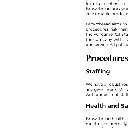
forms part of our an
Brownbread are aware
consumable products 
Brownbread aims to au
procedures, risk man
the Fundamental Stan
the company with a 
our service. All pol
Procedure
Staffing
We have a robust ros
any given week. Manag
with our current sta
Health and Sa
Brownbread health an
monitored internally