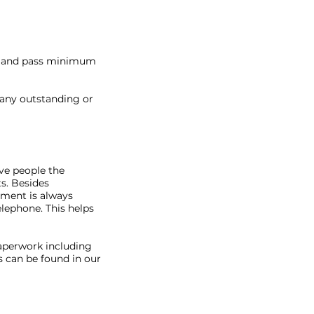
te and pass minimum
 any outstanding or
ve people the
s. Besides
ment is always
lephone. This helps
paperwork including
 can be found in our