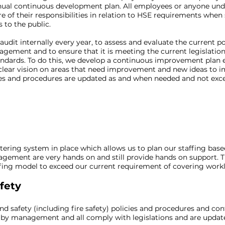
nual continuous development plan. All employees or anyone und
 of their responsibilities in relation to HSE requirements when
to the public.
dit internally every year, to assess and evaluate the current po
agement and to ensure that it is meeting the current legislati
dards. To do this, we develop a continuous improvement plan e
clear vision on areas that need improvement and new ideas to 
icies and procedures are updated as and when needed and not exc
s
tering system in place which allows us to plan our staffing base
ement are very hands on and still provide hands on support. Thi
ffing model to exceed our current requirement of covering work
fety
d safety (including fire safety) policies and procedures and con
 by management and all comply with legislations and are updat