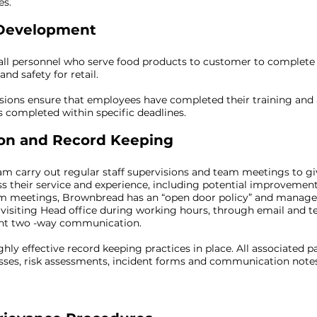
es.
 Development
all personnel who serve food products to customer to comple
nd safety for retail.
isions ensure that employees have completed their training and
is completed within specific deadlines.
n and Record Keeping
carry out regular staff supervisions and team meetings to gi
ss their service and experience, including potential improvement
am meetings, Brownbread has an “open door policy” and manage
visiting Head office during working hours, through email and te
lent two -way communication.
hly effective record keeping practices in place. All associated 
ses, risk assessments, incident forms and communication notes