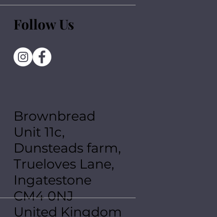
Follow Us
Brownbread
Unit 11c,
Dunsteads farm,
Trueloves Lane,
Ingatestone
CM4 0NJ
United Kingdom