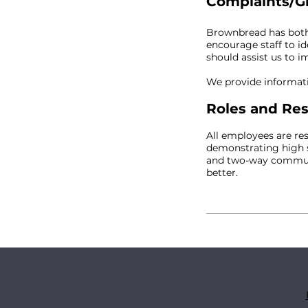
Complaints/G
Brownbread has both 
encourage staff to i
should assist us to 
We provide informati
Roles and Res
All employees are re
demonstrating high s
and two-way communic
better.