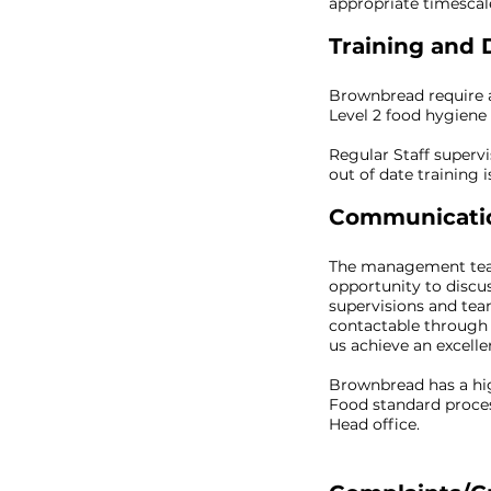
appropriate timescal
Training and
Brownbread require 
Level 2 food hygiene a
Regular Staff superv
out of date training 
Communicatio
The management team 
opportunity to discu
supervisions and te
contactable through 
us achieve an excel
Brownbread has a hig
Food standard proces
Head office.