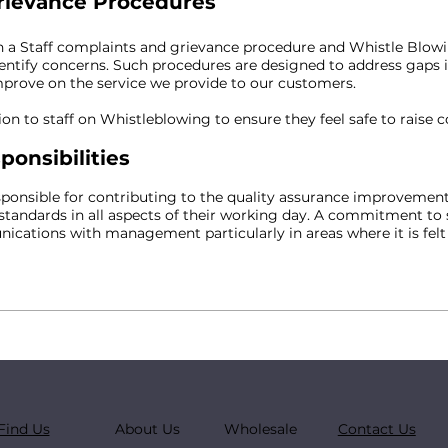
rievance Procedures
a Staff complaints and grievance procedure and Whistle Blowi
dentify concerns. Such procedures are designed to address gaps 
improve on the service we provide to our customers.
on to staff on Whistleblowing to ensure they feel safe to raise 
ponsibilities
sponsible for contributing to the quality assurance improvemen
tandards in all aspects of their working day. A commitment t
ations with management particularly in areas where it is felt
Find Us
About Us
Wholesale
Contact Us