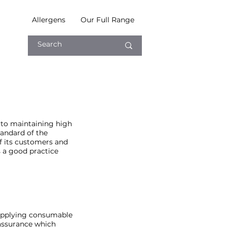
Allergens
Our Full Range
 to maintaining high
tandard of the
of its customers and
 a good practice
supplying consumable
y assurance which