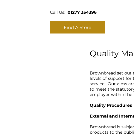
Call Us:
01277 354396
Find A Store
Quality M
Brownbread set out t
levels of support for
service. Our aims are
to meet the statutor
employer within th
Quality Procedures
External and Intern
Brownbread is subjec
products to the publi