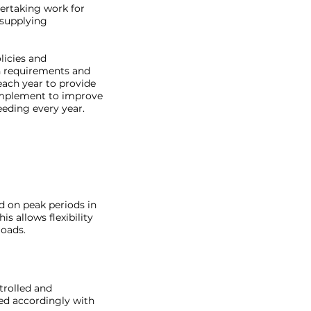
ertaking work for
 supplying
licies and
on requirements and
ach year to provide
implement to improve
eeding every year.
d on peak periods in
s allows flexibility
loads.
trolled and
ed accordingly with