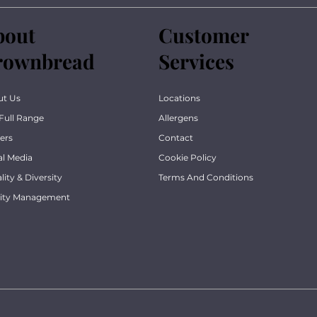
bout
Customer
rownbread
Services
ut Us
Locations
Full Range
Allergens
ers
Contact
al Media
Cookie Policy
lity & Diversity
Terms And Conditions
lity Management