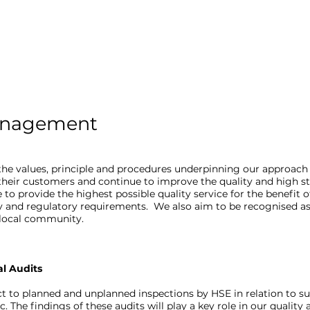
anagement
he values, principle and procedures underpinning our approach
 their customers and continue to improve the quality and high s
 to provide the highest possible quality service for the benefit 
y and regulatory requirements. We also aim to be recognised as
e local community.
al Audits
t to planned and unplanned inspections by HSE in relation to 
c. The findings of these audits will play a key role in our qualit