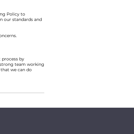
ng Policy to
in our standards and
concerns.
t process by
o strong team working
 that we can do