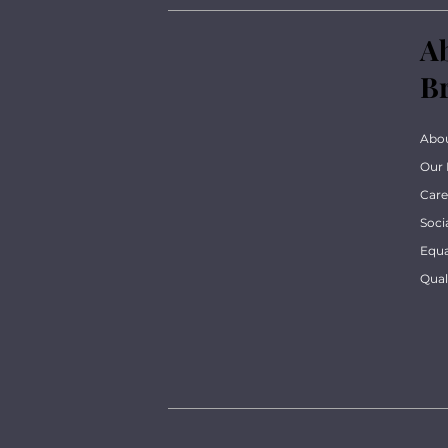
A
B
Abo
Our 
Care
Soci
Equa
Qua