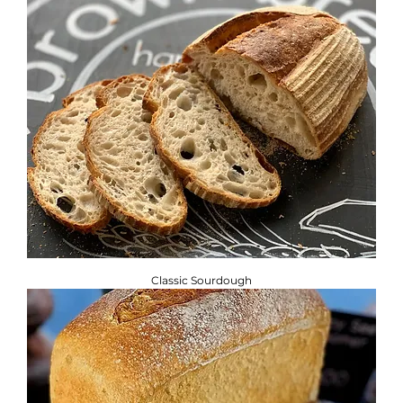
Classic Sourdough