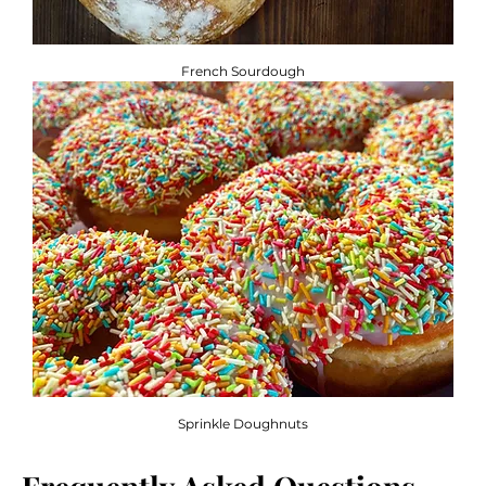
French Sourdough
Sprinkle Doughnuts