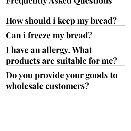
Frequently Asked Questions
How should i keep my bread?
Can i freeze my bread?
I have an allergy. What
products are suitable for me?
Do you provide your goods to
wholesale customers?