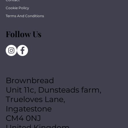
Cookie Policy
Terms And Conditions
Follow Us
Brownbread
Unit 11c, Dunsteads farm,
Trueloves Lane,
Ingatestone
CM4 0NJ
United Kingdom