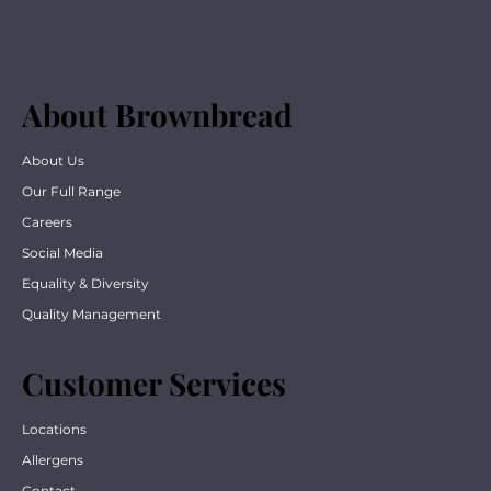
About Brownbread
About Us
Our Full Range
Careers
Social Media
Equality & Diversity
Quality Management
Customer Services
Locations
Allergens
Contact