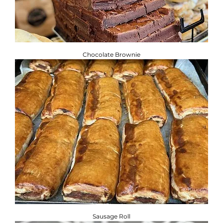
Chocolate Brownie
Sausage Roll