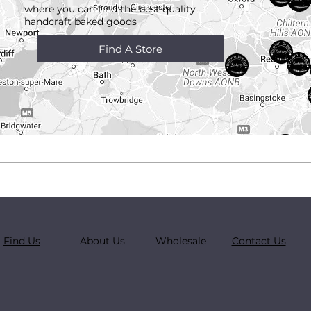
where you can find the best quality
handcraft
baked goods
Find A Store
Find Us
About Us
Wholesale
Contact Us