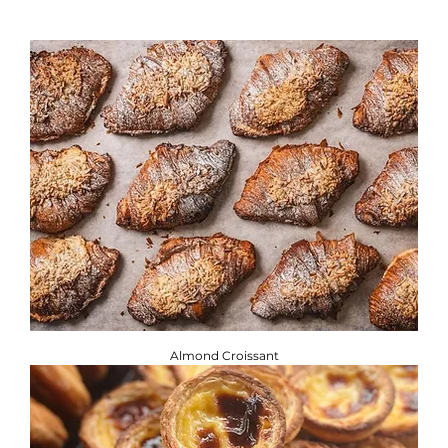
If you are adhering to a special diet, or have a food allergy
or intolerance, you will find the required information
below. ​
Brownbread Allergen Information Guide.
Almond Croissant