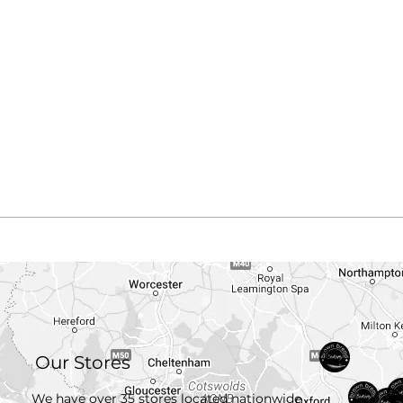
Our Stores
We have over 35 stores located nationwide