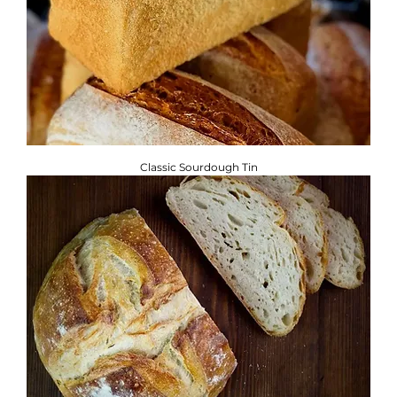
Classic Sourdough Tin