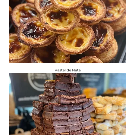
Pastel de Nata