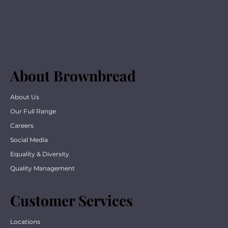
About Brownbread
About Us
Our Full Range
Careers
Social Media
Equality & Diversity
Quality Management
Customer Services
Locations