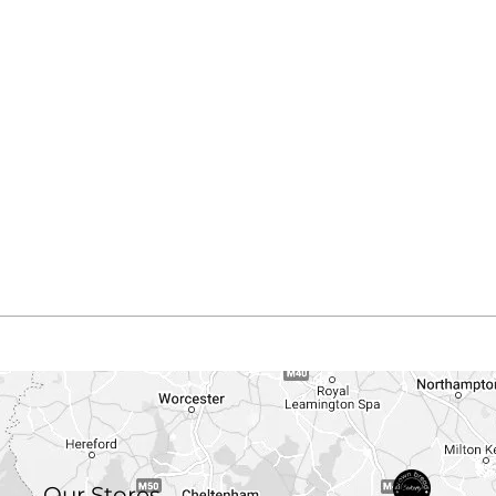
Our Stores