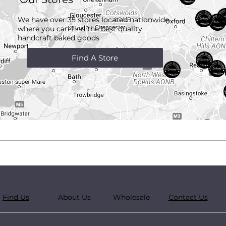
We have over 35 stores located nationwide
where you can find the best quality
handcraft
baked goods
Find A Store
Find Us
About Us
Wholesale
Contact Us