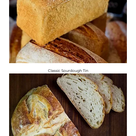
Classic Sourdough Tin