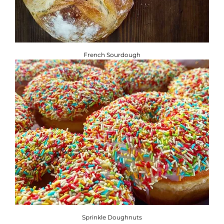
French Sourdough
Sprinkle Doughnuts