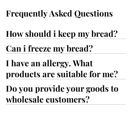
Frequently Asked Questions
How should i keep my bread?
Can i freeze my bread?
I have an allergy. What
products are suitable for me?
Do you provide your goods to
wholesale customers?