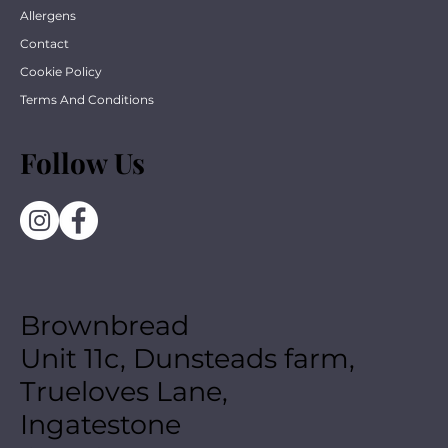
Allergens
Contact
Cookie Policy
Terms And Conditions
Follow Us
Brownbread
Unit 11c, Dunsteads farm,
Trueloves Lane,
Ingatestone