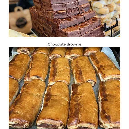
Chocolate Brownie