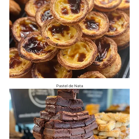
Pastel de Nata