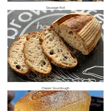
Sausage Roll
Classic Sourdough