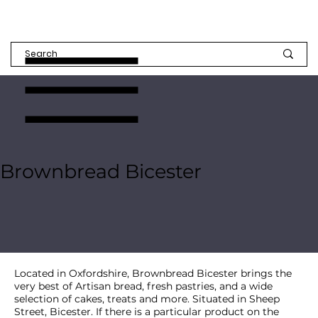
Brownbread Bicester
Located in Oxfordshire, Brownbread Bicester brings the
very best of Artisan bread, fresh pastries, and a wide
selection of cakes, treats and more. Situated in Sheep
Street, Bicester. If there is a particular product on the