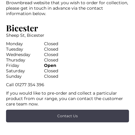
Brownbread website that you wish to order for collection,
please get in touch in advance via the contact
information below.
Bicester
Sheep St, Bicester
Monday
Closed
Tuesday
Closed
Wednesday
Closed
Thursday
Closed
Friday
Open
Saturday
Closed
Sunday
Closed
Call
01277 354 396
If you would like to pre-order and collect a particular
product from our range, you can contact the customer
care team now.
Contact Us