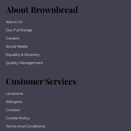
About Brownbread
About Us
Our Full Range
Careers
Social Media
Equality & Diversity
Quality Management
Customer Services
Locations
Allergens
Contact
Cookie Policy
Terms And Conditions