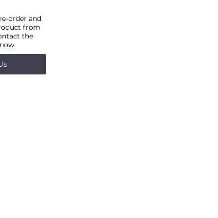
pre-order and
product from
ontact the
 now.
Us