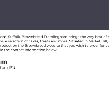
am, Suffolk, Brownbread Framlingham brings the very best of A
 wide selection of cakes, treats and more. Situated in Market Hill
 product on the Brownbread website that you wish to order for co
via the contact information below.
am
gham IP13