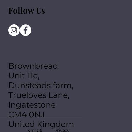
Follow Us
Brownbread
Unit 11c,
Dunsteads farm,
Trueloves Lane,
Ingatestone
CM4 0NJ
United Kingdom
Terms &
Privacy