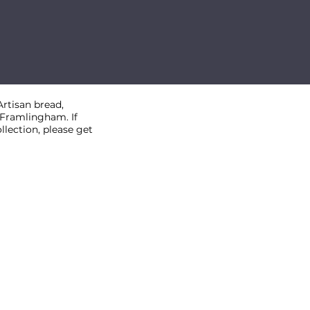
rtisan bread,
, Framlingham. If
llection, please get