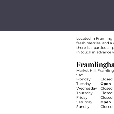
Located in Framlingh
fresh pastries, and a
there is a particular
in touch in advance 
Framlingh
Market Hill, Framlin
9AY
Monday
Closed
Tuesday
Open
Wednesday
Closed
Thursday
Closed
Friday
Closed
Saturday
Open
Sunday
Closed