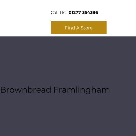
Call Us:
01277 354396
Find A Store
Brownbread Framlingham