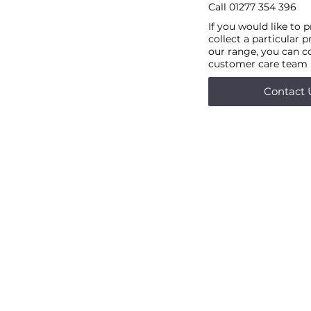
Call
01277 354 396
If you would like to 
collect a particular 
our range, you can c
customer care team
Contact 