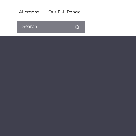
Allergens
Our Full Range