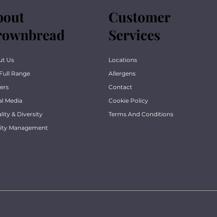
bout
Customer
rownbread
Services
ut Us
Locations
Full Range
Allergens
ers
Contact
al Media
Cookie Policy
lity & Diversity
Terms And Conditions
lity Management