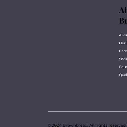
A
B
Abo
Our 
Care
Soci
Equa
Qua
© 2024 Brownbread. All rights reserved.