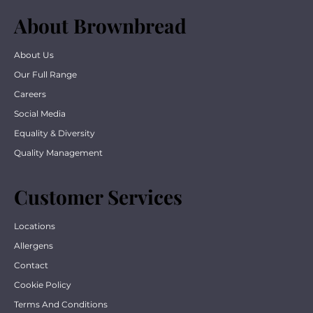
About Brownbread
About Us
Our Full Range
Careers
Social Media
Equality & Diversity
Quality Management
Customer Services
Locations
Allergens
Contact
Cookie Policy
Terms And Conditions