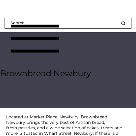
Brownbread Newbury
Located at Market Place, Newbury, Brownbread
Newbury brings the very best of Artisan bread,
fresh pastries, and a wide selection of cakes, treats and
more. Situated in Wharf Street, Newbury. If there is a