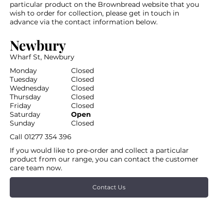
particular product on the Brownbread website that you
wish to order for collection, please get in touch in
advance via the contact information below.
Newbury
Wharf St, Newbury
Monday
Closed
Tuesday
Closed
Wednesday
Closed
Thursday
Closed
Friday
Closed
Saturday
Open
Sunday
Closed
Call
01277 354 396
If you would like to pre-order and collect a particular
product from our range, you can contact the customer
care team now.
Contact Us