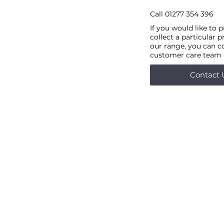
Call
01277 354 396
If you would like to 
collect a particular 
our range, you can c
customer care team
Contact 