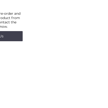
pre-order and
product from
ontact the
 now.
Us