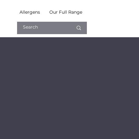
Allergens
Our Full Range