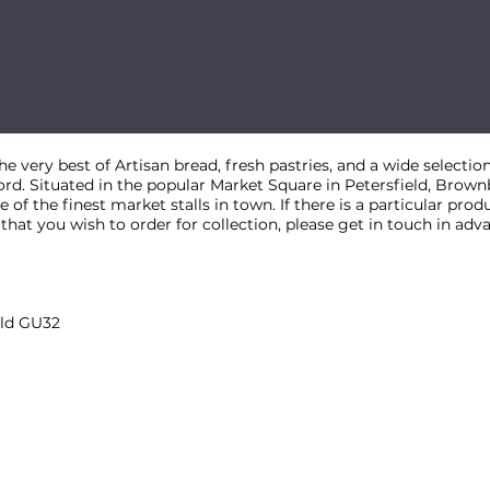
 very best of Artisan bread, fresh pastries, and a wide selection
ford. Situated in the popular Market Square in Petersfield, Brow
 of the finest market stalls in town. If there is a particular prod
at you wish to order for collection, please get in touch in adv
eld GU32