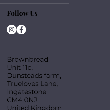
Follow Us
Brownbread
Unit 11c,
Dunsteads farm,
Trueloves Lane,
Ingatestone
CM4 0NJ
United Kingdom