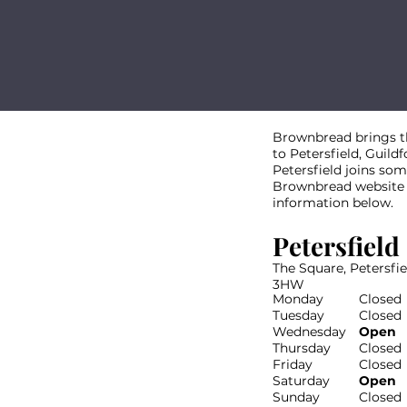
Brownbread brings the
to Petersfield, Guild
Petersfield joins some
Brownbread website th
information below.
Petersfield
The Square, Petersfi
3HW
Monday
Closed
Tuesday
Closed
Wednesday
Open
Thursday
Closed
Friday
Closed
Saturday
Open
Sunday
Closed