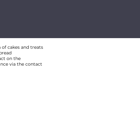
 of cakes and treats
nbread
uct on the
ance via the contact