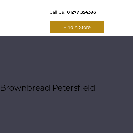
Call Us:
01277 354396
Find A Store
Brownbread Petersfield