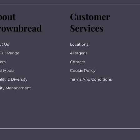
bout
Customer
rownbread
Services
ut Us
Locations
Full Range
Allergens
ers
Contact
al Media
Cookie Policy
lity & Diversity
Terms And Conditions
lity Management