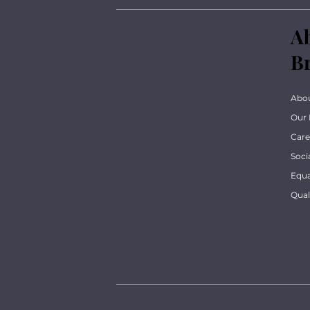
A
B
Abo
Our 
Care
Soci
Equa
Qua