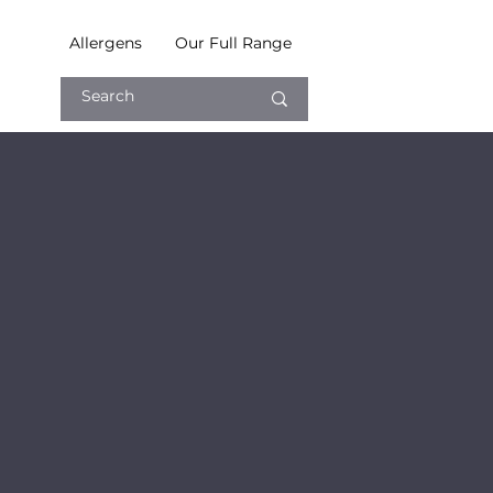
Allergens
Our Full Range