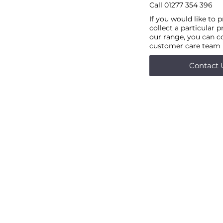
Call
01277 354 396
If you would like to 
collect a particular 
our range, you can c
customer care team
Contact 