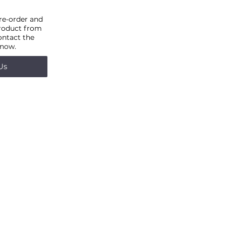
pre-order and
product from
ontact the
 now.
Us