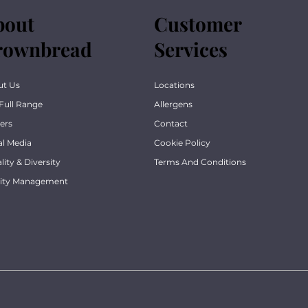
bout
Customer
rownbread
Services
ut Us
Locations
Full Range
Allergens
ers
Contact
al Media
Cookie Policy
lity & Diversity
Terms And Conditions
lity Management