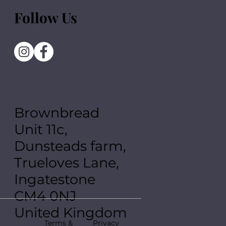
Follow Us
Brownbread
Unit 11c,
Dunsteads farm,
Trueloves Lane,
Ingatestone
CM4 0NJ
United Kingdom
Terms &
Privacy