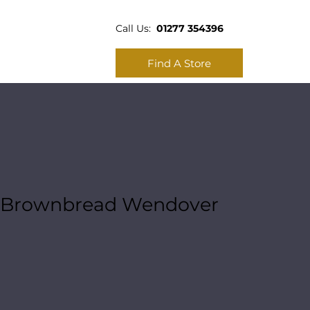
Call Us:
01277 354396
Find A Store
Brownbread Wendover