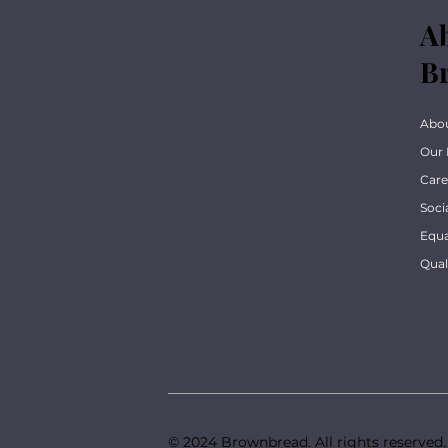
A
B
Abo
Our 
Care
Soci
Equa
Qua
© 2024 Brownbread. All rights reserved.