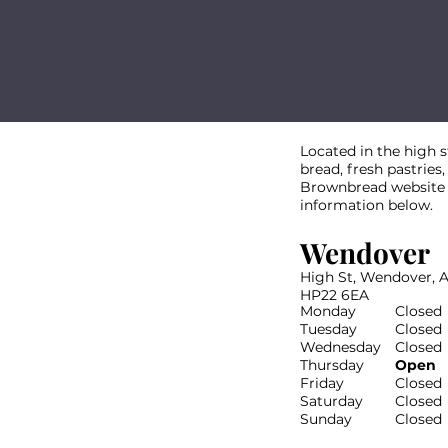
Located in the high 
bread, fresh pastries,
Brownbread website th
information below.
Wendover
High St, Wendover, 
HP22 6EA
Monday
Closed
Tuesday
Closed
Wednesday
Closed
Thursday
Open
Friday
Closed
Saturday
Closed
Sunday
Closed