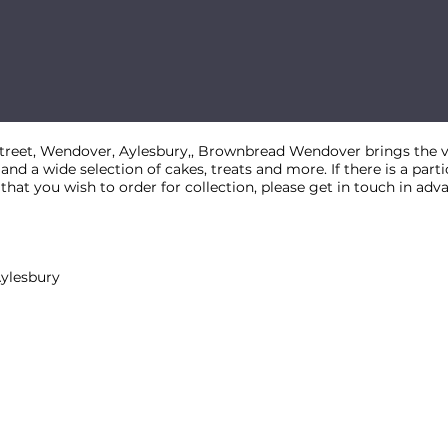
street, Wendover, Aylesbury,, Brownbread Wendover brings the ve
 and a wide selection of cakes, treats and more. If there is a par
at you wish to order for collection, please get in touch in adv
Aylesbury