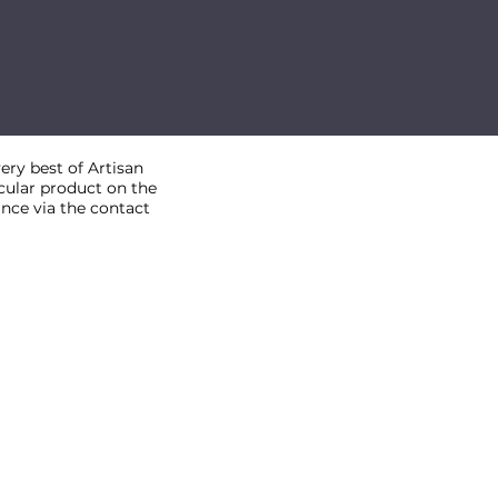
ry best of Artisan
ticular product on the
ance via the contact