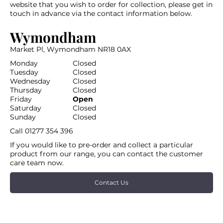
website that you wish to order for collection, please get in
touch in advance via the contact information below.
Wymondham
Market Pl, Wymondham NR18 0AX
Monday
Closed
Tuesday
Closed
Wednesday
Closed
Thursday
Closed
Friday
Open
Saturday
Closed
Sunday
Closed
Call
01277 354 396
If you would like to pre-order and collect a particular
product from our range, you can contact the customer
care team now.
Contact Us