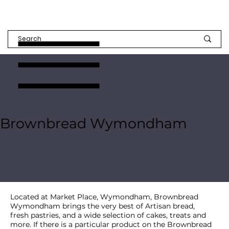
Brownbread Wymondham
Located at Market Place, Wymondham, Brownbread
Wymondham brings the very best of Artisan bread,
fresh pastries, and a wide selection of cakes, treats and
more. If there is a particular product on the Brownbread