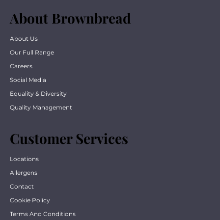
About Brownbread
About Us
Our Full Range
Careers
Social Media
Equality & Diversity
Quality Management
Customer Services
Locations
Allergens
Contact
Cookie Policy
Terms And Conditions