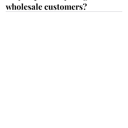
wholesale customers?