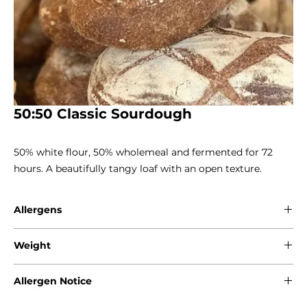
50:50 Classic Sourdough
50% white flour, 50% wholemeal and fermented for 72 
hours. A beautifully tangy loaf with an open texture.
Allergens
Gluten - Wheat
Weight
800g
Allergen Notice
Please note that due to the craft nature of production, we