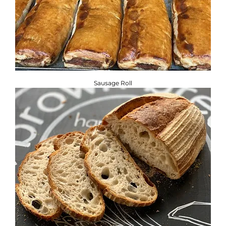
Sausage Roll