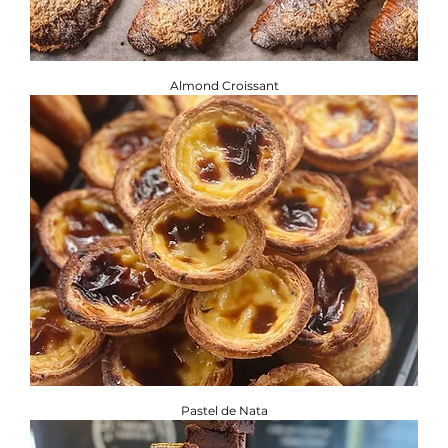
Almond Croissant
Pastel de Nata