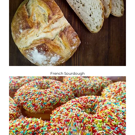
French Sourdough