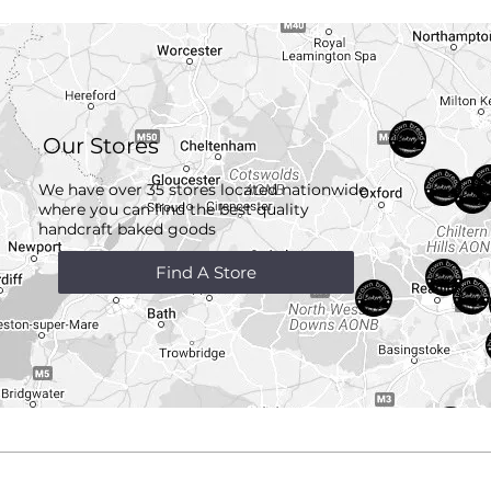
Our Stores
We have over 35 stores located nationwide
where you can find the best quality
handcraft
baked goods
Find A Store