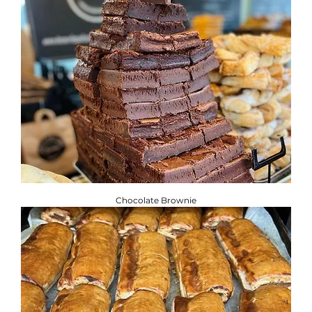
Chocolate Brownie