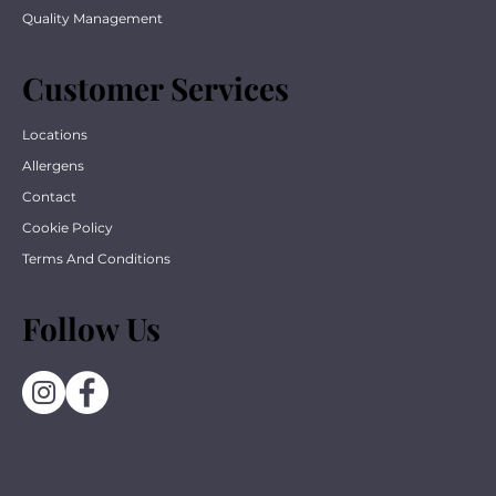
Quality Management
Customer Services
Locations
Allergens
Contact
Cookie Policy
Terms And Conditions
Follow Us