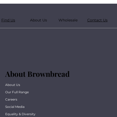
Find Us
About Us
Wholesale
Contact Us
About Brownbread
About Us
Our Full Range
Careers
Social Media
Equality & Diversity