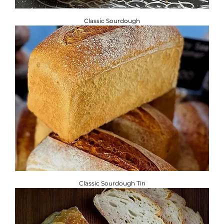
Classic Sourdough
Classic Sourdough Tin