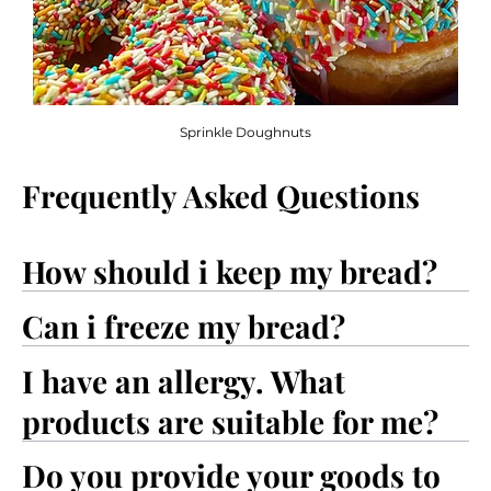
Sprinkle Doughnuts
Frequently Asked Questions
How should i keep my bread?
Can i freeze my bread?
I have an allergy. What
products are suitable for me?
Do you provide your goods to