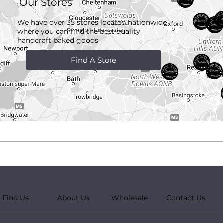
Our Stores
We have over 35 stores located nationwide
where you can find the best quality
handcraft
baked goods
Find A Store
Find Us
About Us
Wholesale
Contact Us