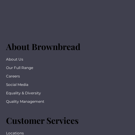
About Brownbread
About Us
Our Full Range
Careers
Social Media
Equality & Diversity
Quality Management
Customer Services
Locations