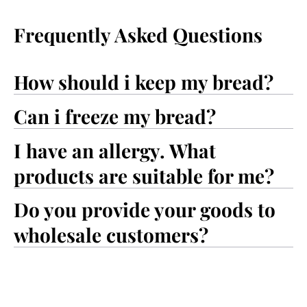
Frequently Asked Questions
How should i keep my bread?
Can i freeze my bread?
I have an allergy. What
products are suitable for me?
Do you provide your goods to
wholesale customers?