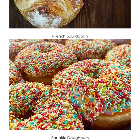
French Sourdough
Sprinkle Doughnuts