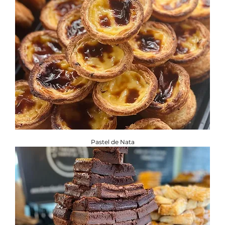
Pastel de Nata