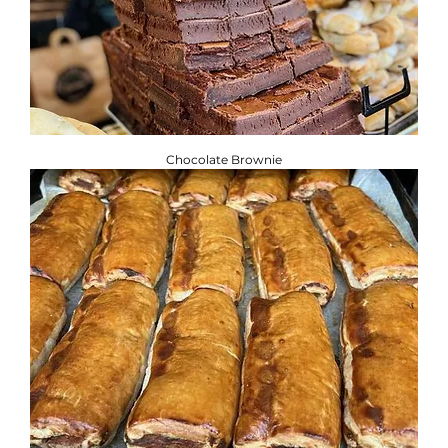
Chocolate Brownie