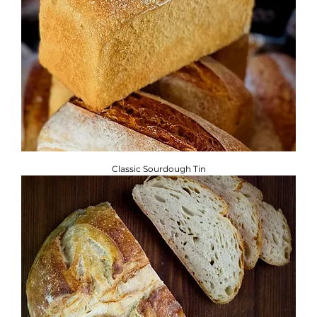
Classic Sourdough Tin