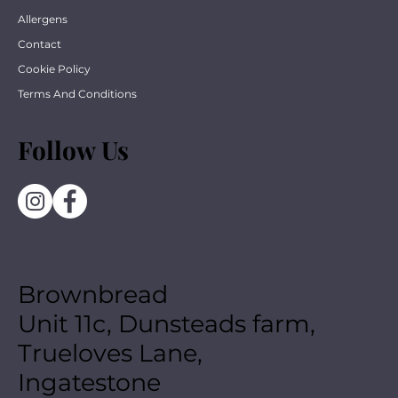
Allergens
Contact
Cookie Policy
Terms And Conditions
Follow Us
Brownbread
Unit 11c, Dunsteads farm,
Trueloves Lane,
Ingatestone