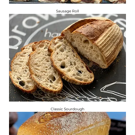
Sausage Roll
Classic Sourdough