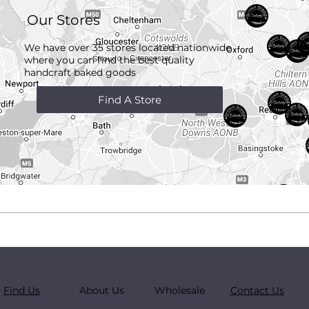
Our Stores
We have over 35 stores located nationwide
where you can find the best quality
handcraft
baked goods
Find A Store
Find Us
About Us
Wholesale
Contact Us