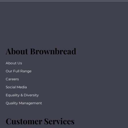
About Brownbread
About Us
Our Full Range
Careers
Social Media
Equality & Diversity
Quality Management
Customer Services