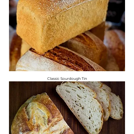
Classic Sourdough Tin