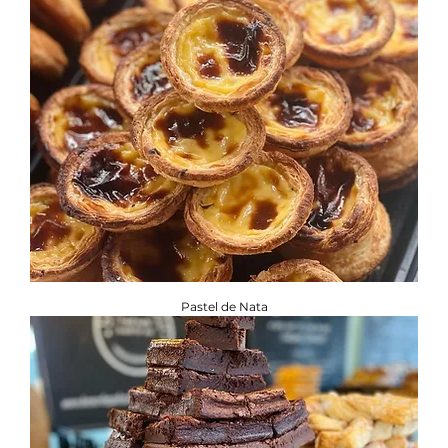
Pastel de Nata