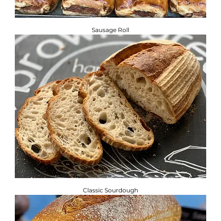
Sausage Roll
Classic Sourdough