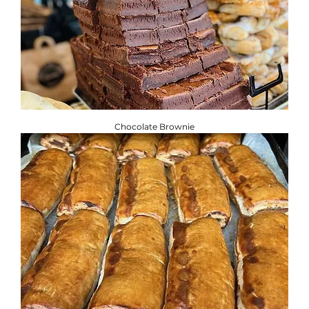
Chocolate Brownie