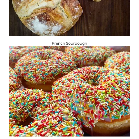
French Sourdough