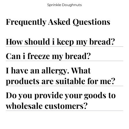
Sprinkle Doughnuts
Frequently Asked Questions
How should i keep my bread?
Can i freeze my bread?
I have an allergy. What
products are suitable for me?
Do you provide your goods to
wholesale customers?