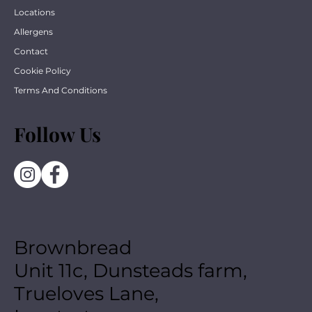
Locations
Allergens
Contact
Cookie Policy
Terms And Conditions
Follow Us
Brownbread
Unit 11c, Dunsteads farm,
Trueloves Lane,