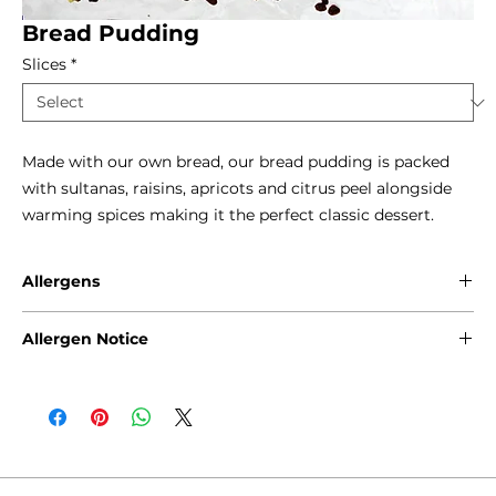
Bread Pudding
Slices
*
Made with our own bread, our bread pudding is packed 
with sultanas, raisins, apricots and citrus peel alongside 
warming spices making it the perfect classic dessert.
Allergens
Gluten - Wheat
Allergen Notice
Eggs
Milk
Please note that due to the craft nature of production, we
Sulphites
cannot guarantee that our products are free from any of
the following allergens: Gluten, Sesame Seeds, Sulphites,
Nuts, Soya, Milk and Eggs. Products containing fruits and
natural inherent stone, such as cherries, olives and