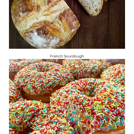
French Sourdough