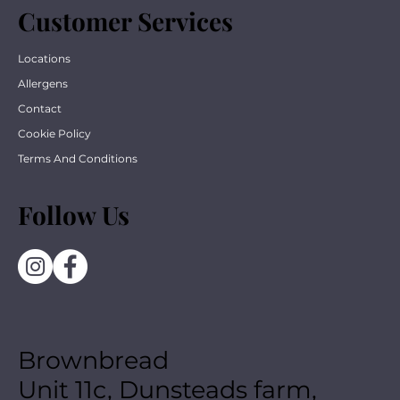
Customer Services
Locations
Allergens
Contact
Cookie Policy
Terms And Conditions
Follow Us
Brownbread
Unit 11c, Dunsteads farm,