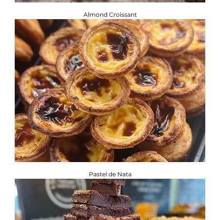
Almond Croissant
Pastel de Nata