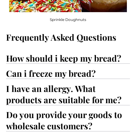
Sprinkle Doughnuts
Frequently Asked Questions
How should i keep my bread?
Can i freeze my bread?
I have an allergy. What
products are suitable for me?
Do you provide your goods to
wholesale customers?