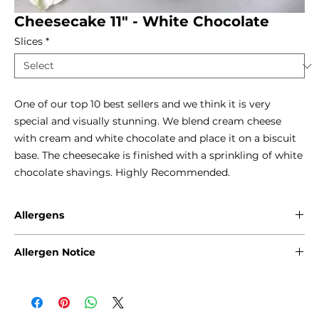
Cheesecake 11" - White Chocolate
Slices
*
One of our top 10 best sellers and we think it is very 
special and visually stunning. We blend cream cheese 
with cream and white chocolate and place it on a biscuit 
base. The cheesecake is finished with a sprinkling of white 
chocolate shavings. Highly Recommended.
Allergens
Gluten - Wheat
Allergen Notice
Eggs
Milk
Please note that due to the craft nature of production, we
Soya
cannot guarantee that our products are free from any of
the following allergens: Gluten, Sesame Seeds, Sulphites,