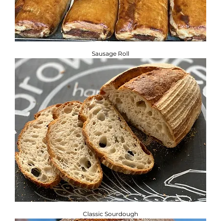
Sausage Roll
Classic Sourdough