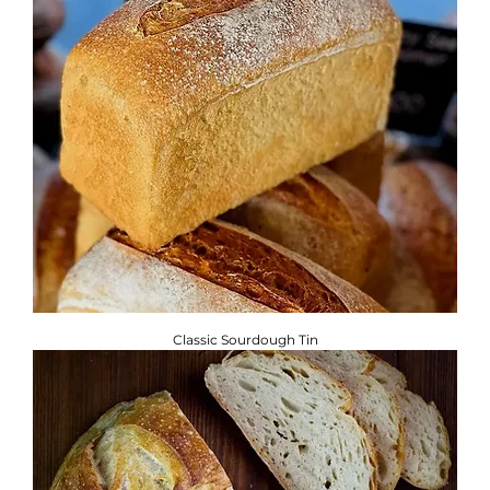
Classic Sourdough Tin