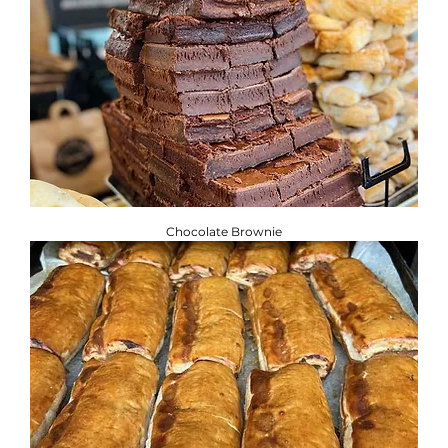
Chocolate Brownie