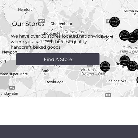
Our Stores
We have over 35 stores located nationwide
where you can find the best quality
handcraft
baked goods
Find A Store