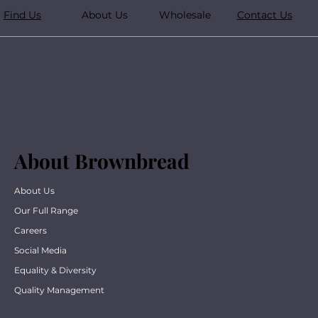
Find Us
About Us
Wholesale
Contact Us
About Brownbread
About Us
Our Full Range
Careers
Social Media
Equality & Diversity
Quality Management