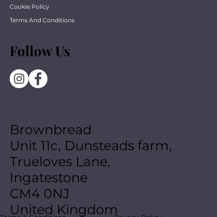
Cookie Policy
Terms And Conditions
Follow Us
Brownbread
Unit 11c, Dunsteads farm,
Trueloves Lane,
Ingatestone
CM4 0NJ
United Kingdom