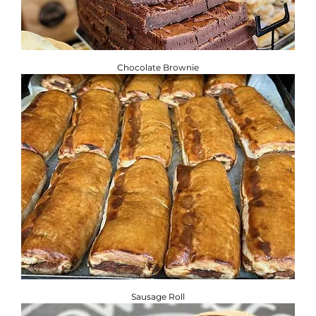
Chocolate Brownie
Sausage Roll