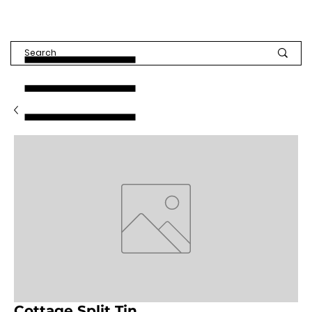
Cottage Split Tin