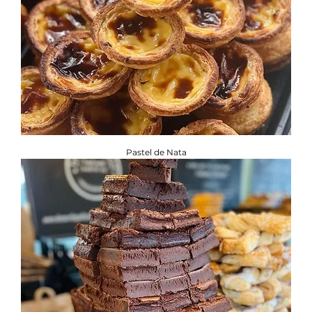
Pastel de Nata