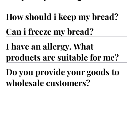
How should i keep my bread?
Can i freeze my bread?
I have an allergy. What
products are suitable for me?
Do you provide your goods to
wholesale customers?