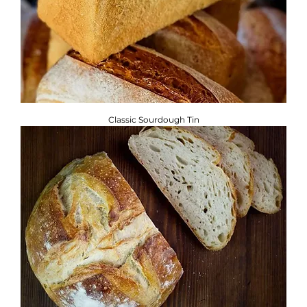
Classic Sourdough Tin