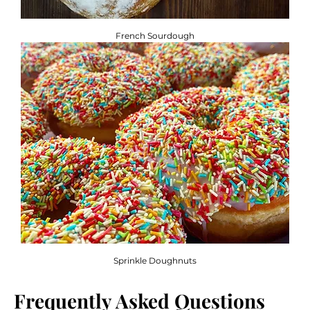
French Sourdough
Sprinkle Doughnuts
Frequently Asked Questions