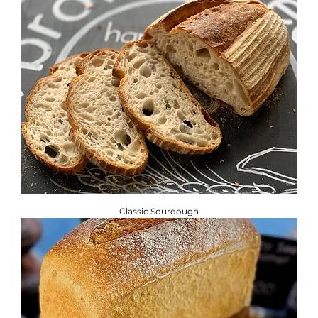
Classic Sourdough