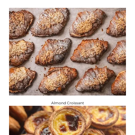
If you are adhering to a special diet, or have a food allergy
or intolerance, you will find the required information
below. ​
Brownbread Allergen Information Guide.
Almond Croissant