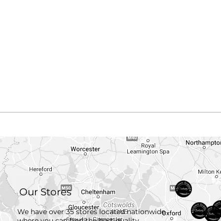
Our Stores
We have over 35 stores located nationwide
where you can find the best quality