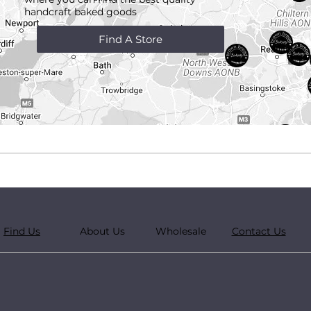
handcraft
baked goods
Find A Store
Find Us
About Us
Wholesale
Contact Us