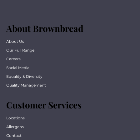
About Brownbread
About Us
Our Full Range
Careers
Social Media
Equality & Diversity
Quality Management
Customer Services
Locations
Allergens
Contact