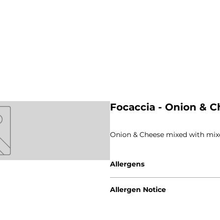
Focaccia - Onion & C
Onion & Cheese mixed with mix
Allergens
Gluten - Wheat / Rye
Allergen Notice
Milk
Please note that due to the cra
guarantee that our products are