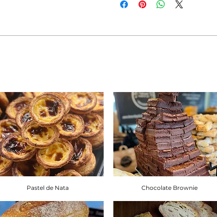
allergens: Gluten, Sesame Seeds,
Products containing fruits and n
olives and apricots, may rarely 
containing nuts such as walnuts
pistachio may also rarely contai
If you are adhering to a special 
intolerance, you will find the re
Brownbread Allergen Informati
Pastel de Nata
Chocolate Brownie