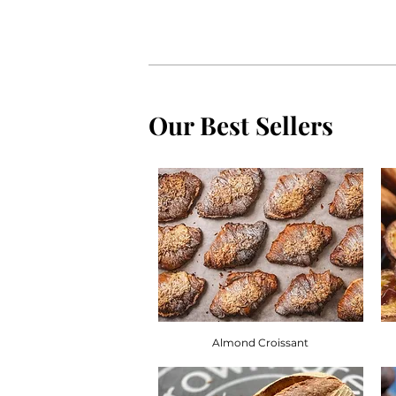
Our Best Sellers
Almond Croissant