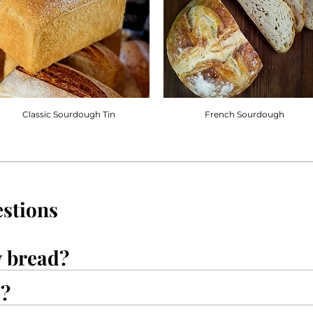
Classic Sourdough Tin
French Sourdough
stions
y bread?
d?