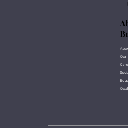
A
B
Abo
Our 
Care
Soci
Equa
Qua