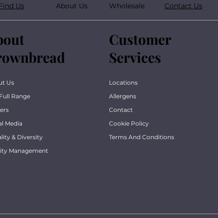
Find Us
About Us
Wholesale
Contact Us
bout
Customer
rownbread
Services
ut Us
Locations
Full Range
Allergens
ers
Contact
al Media
Cookie Policy
lity & Diversity
Terms And Conditions
lity Management