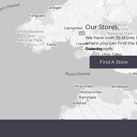
Our Stores
We have over 35 stores 
where you can find the 
baked goods
Find A Store