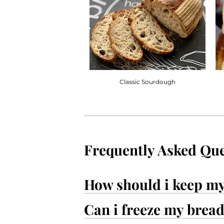
Classic Sourdough
Frequently Asked Que
How should i keep m
Can i freeze my brea