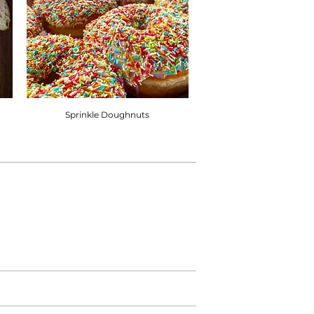
Sprinkle Doughnuts