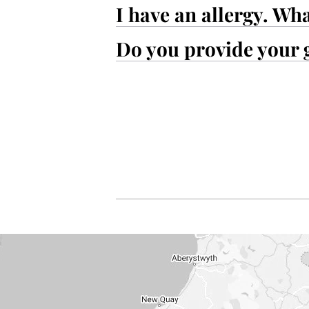
I have an allergy. Wh
Do you provide your 