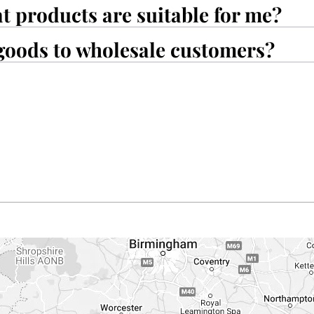
at products are suitable for me?
goods to wholesale customers?