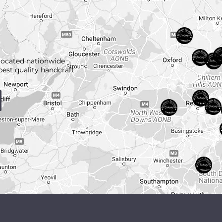
located nationwide
best quality handcraft