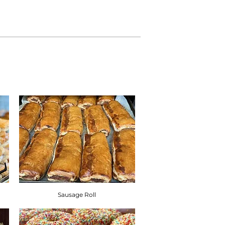
 Sulphites, Nuts, Soya, Milk and Eggs.
atural inherent stone, such as cherries,
contain stone in the product. Products
, almonds, pecan, hazelnuts and
n shell in them.
diet, or have a food allergy or
quired information below. ​
on Guide.
Sausage Roll