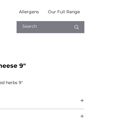
Allergens
Our Full Range
heese 9"
ed herbs 9"
ft nature of production, we cannot
 free from any of the following