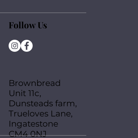
Follow Us
Brownbread
Unit 11c,
Dunsteads farm,
Trueloves Lane,
Ingatestone
CM4 0NJ