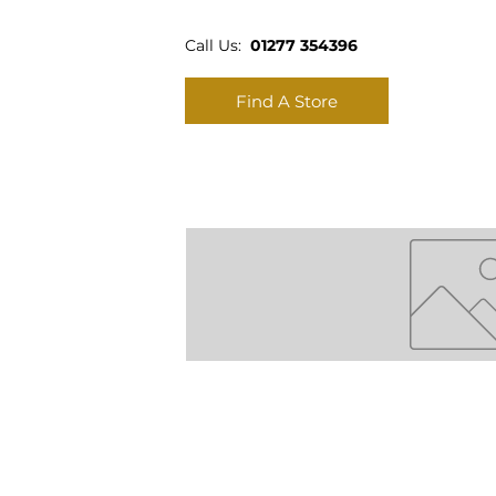
Call Us:
01277 354396
Find A Store