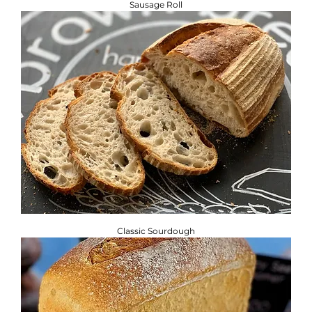
Sausage Roll
Classic Sourdough