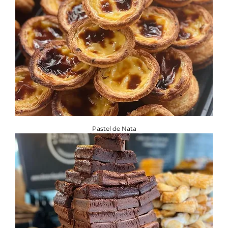
Pastel de Nata