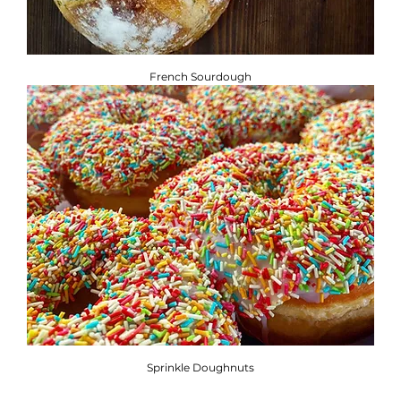
French Sourdough
Sprinkle Doughnuts