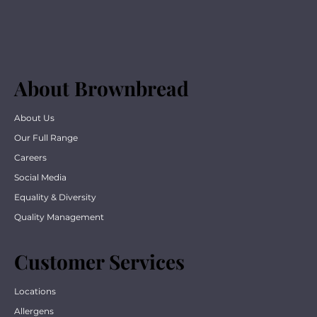
About Brownbread
About Us
Our Full Range
Careers
Social Media
Equality & Diversity
Quality Management
Customer Services
Locations
Allergens