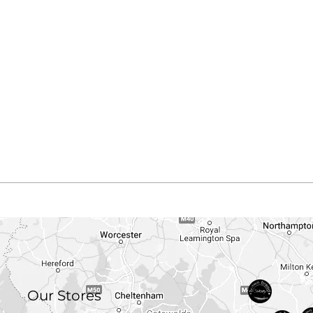
Our Stores