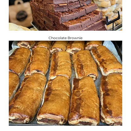
Chocolate Brownie