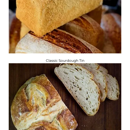
Classic Sourdough Tin