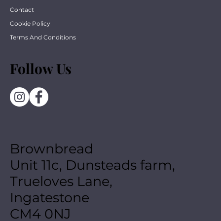
Contact
Cookie Policy
Terms And Conditions
Follow Us
Brownbread
Unit 11c, Dunsteads farm,
Trueloves Lane,
Ingatestone
CM4 0NJ