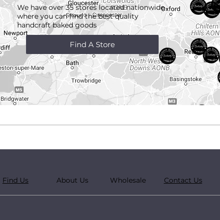
We have over 35 stores located nationwide
where you can find the best quality
handcraft
baked goods
Find A Store
Find Us
About Us
Wholesale
Contact Us