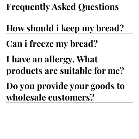
Frequently Asked Questions
How should i keep my bread?
Can i freeze my bread?
I have an allergy. What
products are suitable for me?
Do you provide your goods to
wholesale customers?