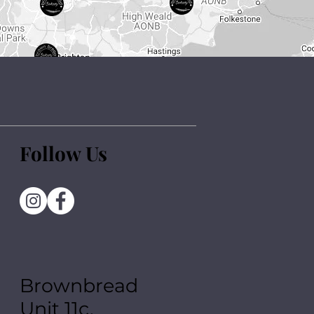
Follow Us
Brownbread
Unit 11c,