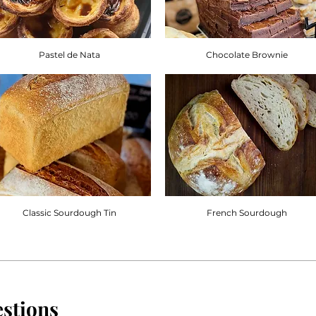
Pastel de Nata
Chocolate Brownie
Classic Sourdough Tin
French Sourdough
stions