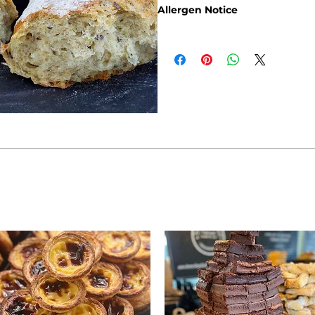
Allergen Notice
Please note that due to the cra
guarantee that our products are
allergens: Gluten, Sesame Seeds,
Products containing fruits and n
olives and apricots, may rarely 
containing nuts such as walnuts
pistachio may also rarely contai
If you are adhering to a special 
intolerance, you will find the re
Brownbread Allergen Informati