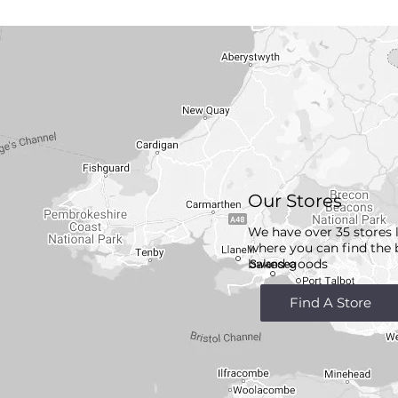
Our Stores
We have over 35 stores 
where you can find the 
baked goods
Find A Store