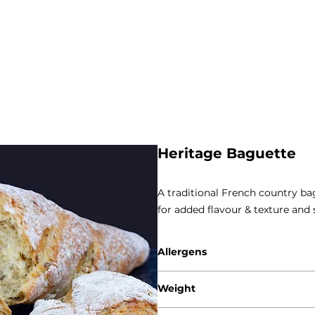
Heritage Baguette
A traditional French country bag
for added flavour & texture and
Allergens
Gluten - Wheat / Rye / Barley
Weight
Sesame
250g