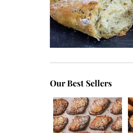
Our Best Sellers