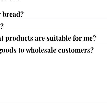
y bread?
d?
at products are suitable for me?
goods to wholesale customers?