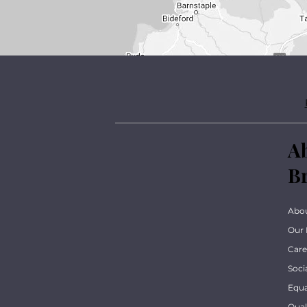
A
B
Abo
Our 
Care
Soci
Equa
Qua