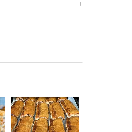
ft nature of production, we cannot
 free from any of the following
 Sulphites, Nuts, Soya, Milk and Eggs.
atural inherent stone, such as cherries,
contain stone in the product. Products
, almonds, pecan, hazelnuts and
n shell in them.
diet, or have a food allergy or
quired information below. ​
on Guide.