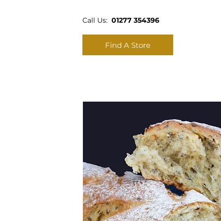
Call Us:
01277 354396
Find A Store