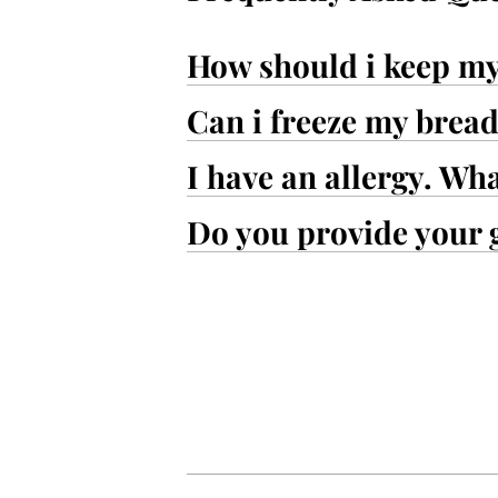
How should i keep m
Can i freeze my brea
I have an allergy. Wh
Do you provide your 