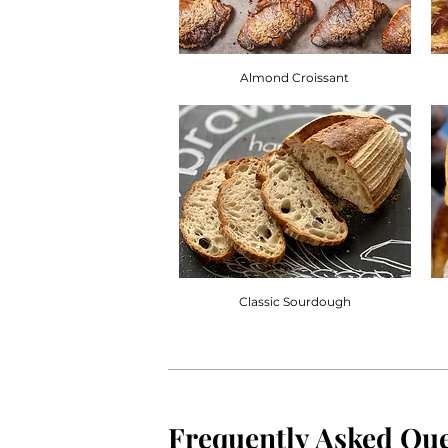
Almond Croissant
Classic Sourdough
Frequently Asked Que