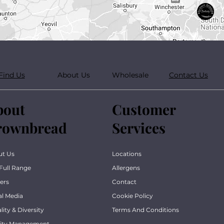
Find Us
About Us
Wholesale
Contact Us
bout
Customer
rownbread
Services
ut Us
Locations
Full Range
Allergens
ers
Contact
al Media
Cookie Policy
lity & Diversity
Terms And Conditions
lity Management