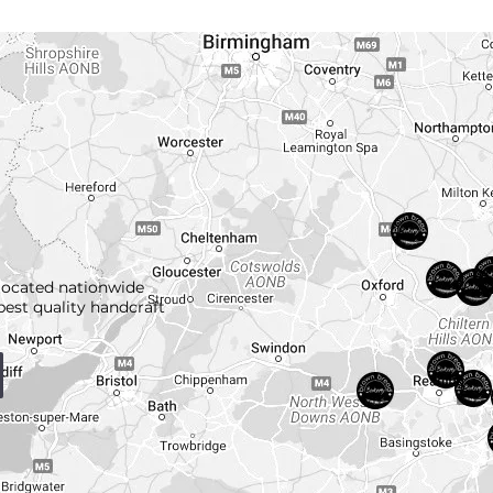
located nationwide
best quality handcraft