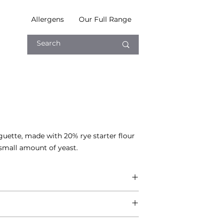
Allergens
Our Full Range
uette, made with 20% rye starter flour 
 small amount of yeast.