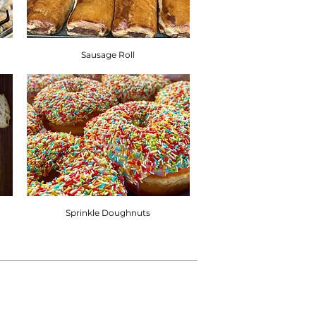
Sausage Roll
Sprinkle Doughnuts