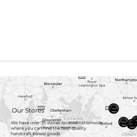
Our Stores
We have over 35 stores located nationwide
where you can find the best quality
handcraft
baked goods