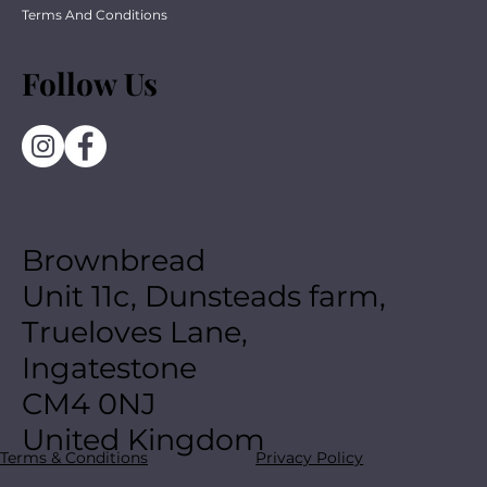
Terms And Conditions
Follow Us
Brownbread
Unit 11c, Dunsteads farm,
Trueloves Lane,
Ingatestone
CM4 0NJ
United Kingdom
Terms & Conditions
Privacy Policy