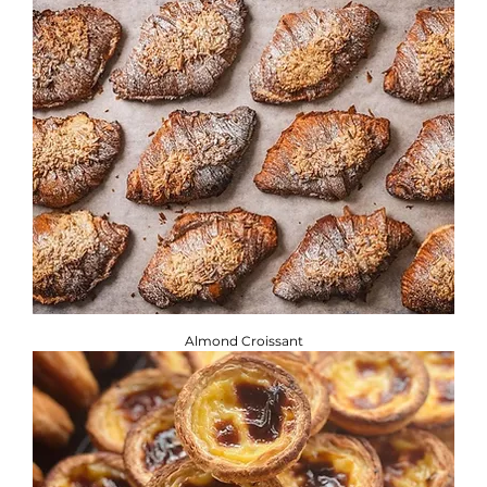
or intolerance, you will find the required information
below. ​
Brownbread Allergen Information Guide.
Almond Croissant