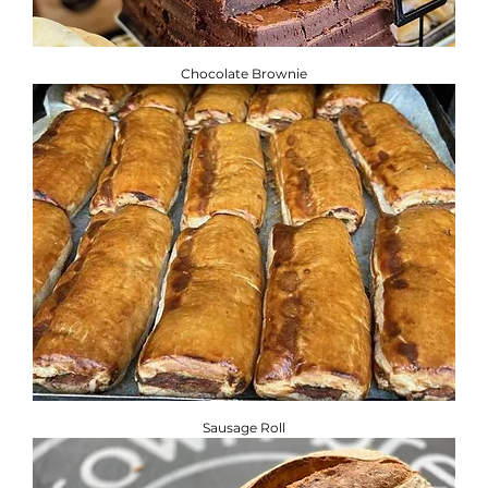
Chocolate Brownie
Sausage Roll