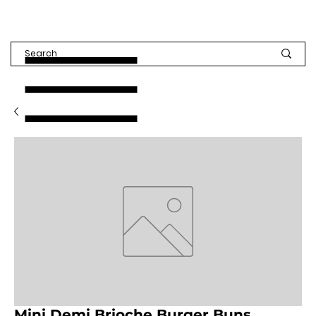
Mini Demi Brioche Burger Buns