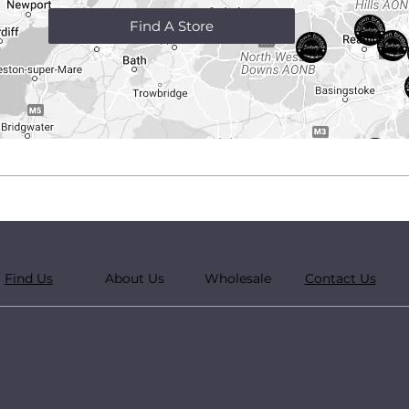
Find A Store
Find Us
About Us
Wholesale
Contact Us