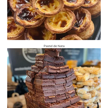
Pastel de Nata