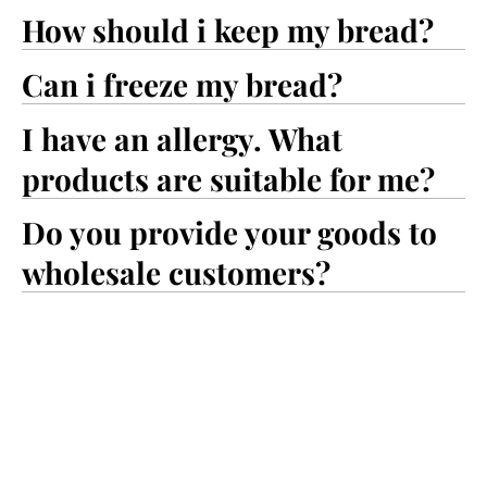
How should i keep my bread?
Can i freeze my bread?
I have an allergy. What
products are suitable for me?
Do you provide your goods to
wholesale customers?