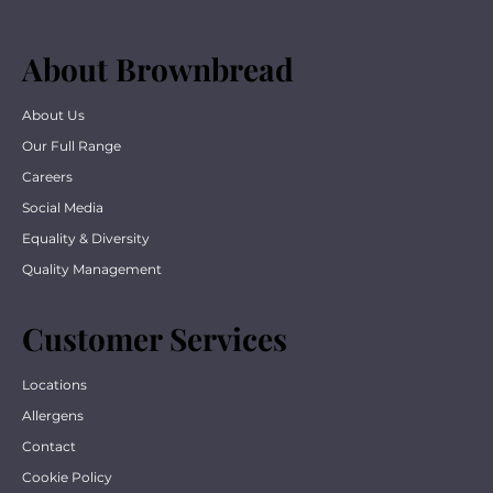
About Brownbread
About Us
Our Full Range
Careers
Social Media
Equality & Diversity
Quality Management
Customer Services
Locations
Allergens
Contact
Cookie Policy