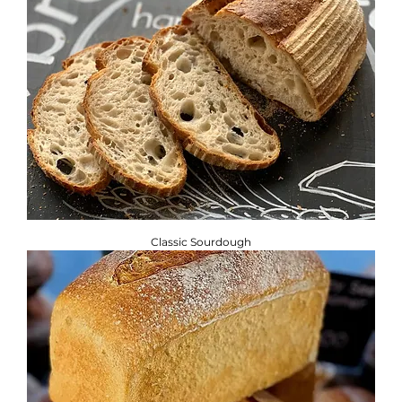
Classic Sourdough