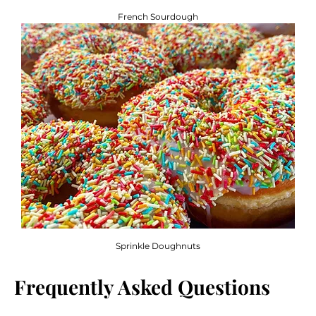
French Sourdough
Sprinkle Doughnuts
Frequently Asked Questions