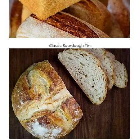
Classic Sourdough Tin