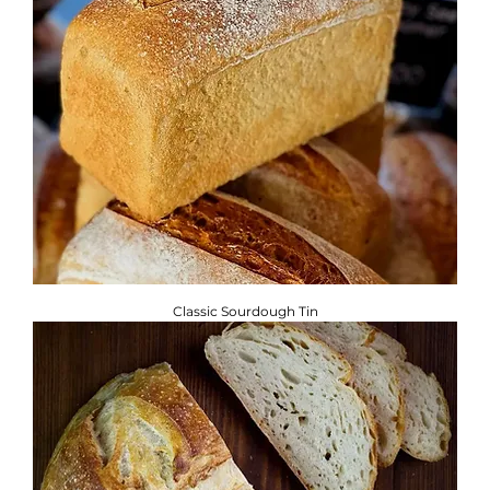
Classic Sourdough Tin