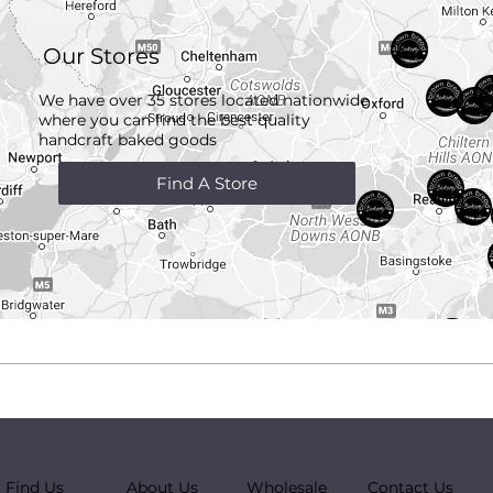
Our Stores
We have over 35 stores located nationwide
where you can find the best quality
handcraft
baked goods
Find A Store
Find Us
About Us
Wholesale
Contact Us