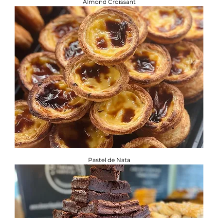
Almond Croissant
Pastel de Nata