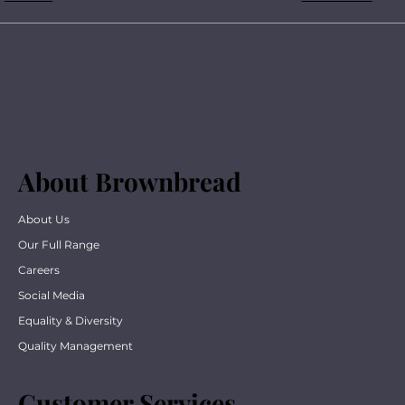
About Brownbread
About Us
Our Full Range
Careers
Social Media
Equality & Diversity
Quality Management
Customer Services