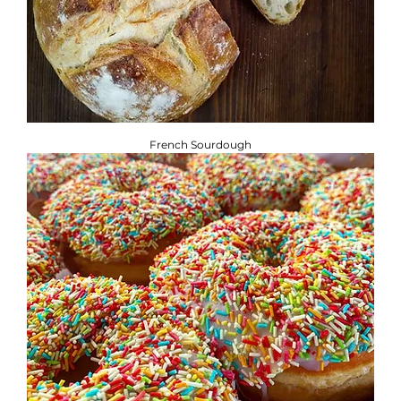
French Sourdough