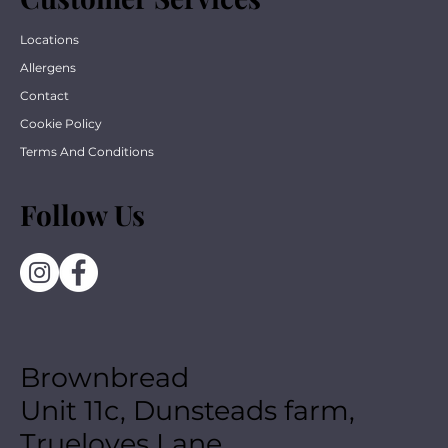
Locations
Allergens
Contact
Cookie Policy
Terms And Conditions
Follow Us
Brownbread
Unit 11c, Dunsteads farm,
Trueloves Lane,