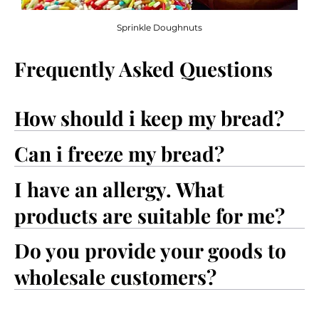
Sprinkle Doughnuts
Frequently Asked Questions
How should i keep my bread?
Can i freeze my bread?
I have an allergy. What
products are suitable for me?
Do you provide your goods to
wholesale customers?