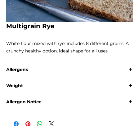
Multigrain Rye
White flour mixed with rye, includes 8 different grains. A
crunchy healthy option, ideal shape for all uses.
Allergens
Gluten - Wheat / Rye / Oats
Weight
Sesame
Soya
800g
Allergen Notice
Please note that due to the craft nature of production, we
cannot guarantee that our products are free from any of
the following allergens: Gluten, Sesame Seeds, Sulphites,
Nuts, Soya, Milk and Eggs. Products containing fruits and