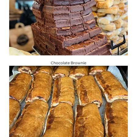
Chocolate Brownie