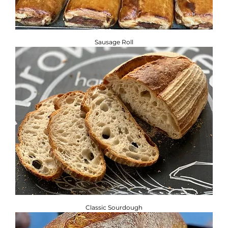
Sausage Roll
Classic Sourdough