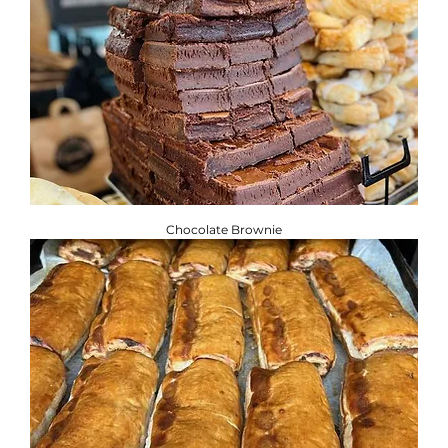
Chocolate Brownie