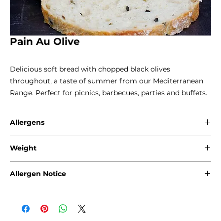
Pain Au Olive
Delicious soft bread with chopped black olives 
throughout, a taste of summer from our Mediterranean 
Range. Perfect for picnics, barbecues, parties and buffets.
Allergens
Gluten - Wheat / Rye
Weight
800g
Allergen Notice
Please note that due to the craft nature of production, we
cannot guarantee that our products are free from any of
the following allergens: Gluten, Sesame Seeds, Sulphites,