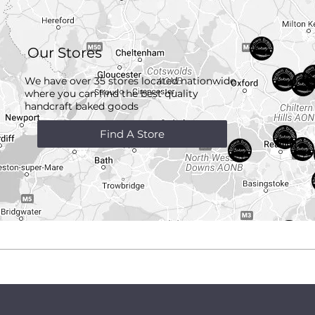
Our Stores
We have over 35 stores located nationwide
where you can find the best quality
handcraft
baked goods
Find A Store