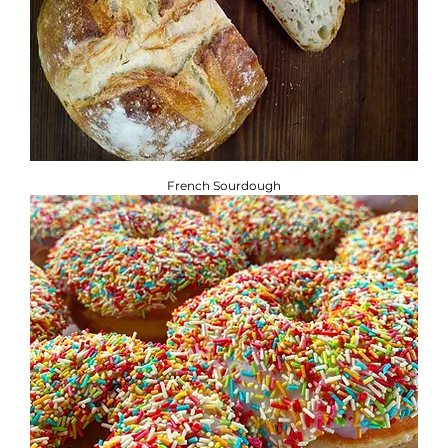
French Sourdough