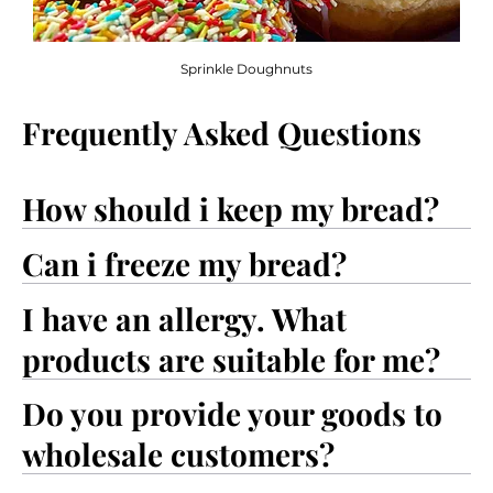
Sprinkle Doughnuts
Frequently Asked Questions
How should i keep my bread?
Can i freeze my bread?
I have an allergy. What
products are suitable for me?
Do you provide your goods to
wholesale customers?