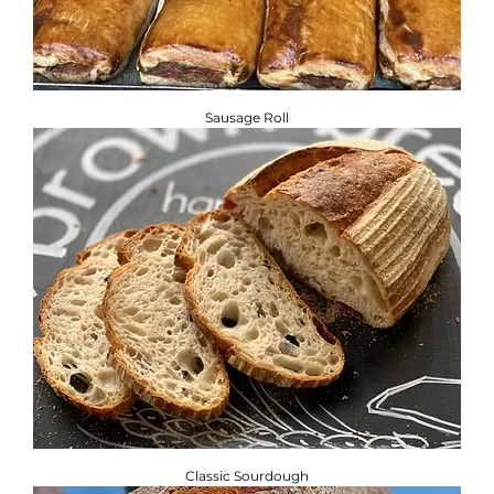
Sausage Roll
Classic Sourdough