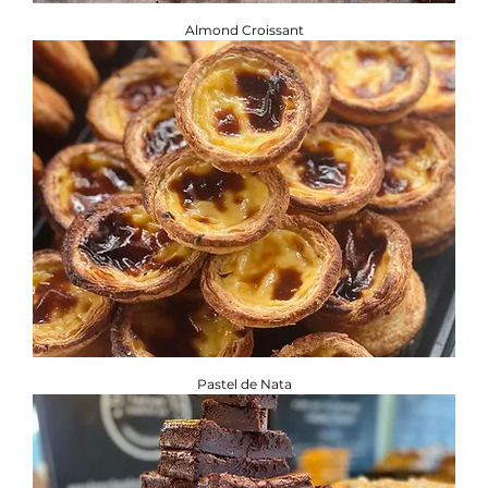
Almond Croissant
Pastel de Nata