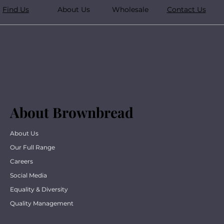
Find Us
About Us
Wholesale
Contact Us
About Brownbread
About Us
Our Full Range
Careers
Social Media
Equality & Diversity
Quality Management