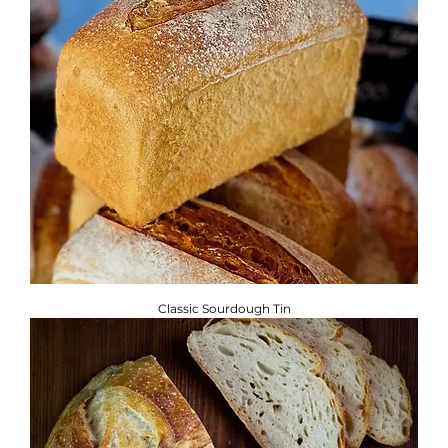
Classic Sourdough Tin