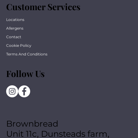
Customer Services
Locations
Allergens
Contact
Cookie Policy
Terms And Conditions
Follow Us
Brownbread
Unit 11c, Dunsteads farm,