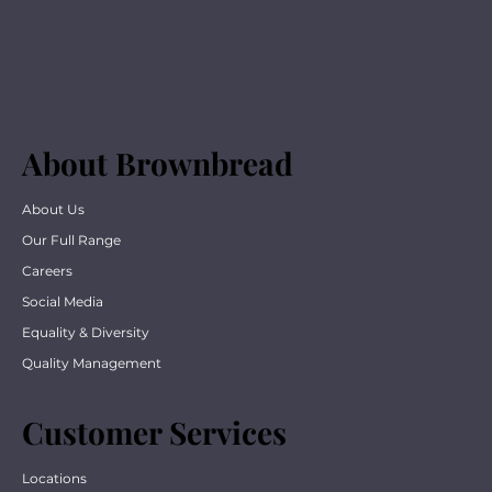
About Brownbread
About Us
Our Full Range
Careers
Social Media
Equality & Diversity
Quality Management
Customer Services
Locations