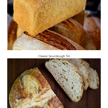
Classic Sourdough Tin