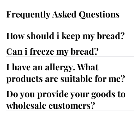
Frequently Asked Questions
How should i keep my bread?
Can i freeze my bread?
I have an allergy. What
products are suitable for me?
Do you provide your goods to
wholesale customers?