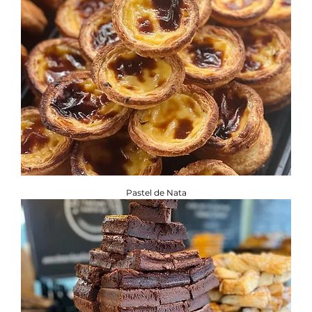
Pastel de Nata