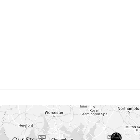
Our Stores