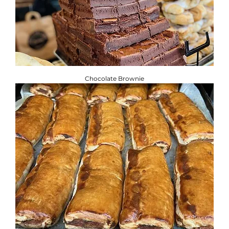
Chocolate Brownie