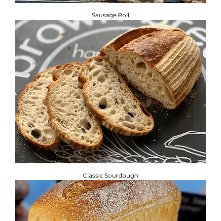
Sausage Roll
Classic Sourdough