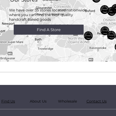
We have over 35 stores located nationwide
where you can find the best quality
handcraft
baked goods
Find A Store
Find Us
About Us
Wholesale
Contact Us