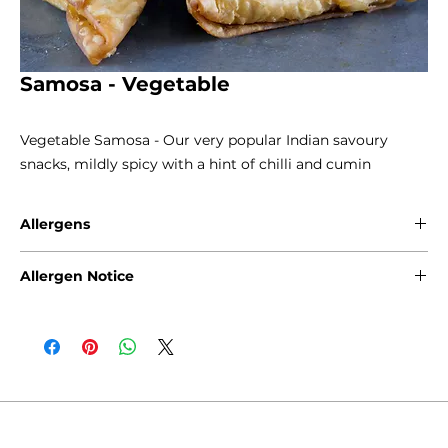
Samosa - Vegetable
Vegetable Samosa - Our very popular Indian savoury
snacks, mildly spicy with a hint of chilli and cumin
Allergens
Gluten - Wheat
Allergen Notice
Please note that due to the craft nature of production, we
cannot guarantee that our products are free from any of
the following allergens: Gluten, Sesame Seeds, Sulphites,
Nuts, Soya, Milk and Eggs. Products containing fruits and
natural inherent stone, such as cherries, olives and
apricots, may rarely contain stone in the product.
Products containing nuts such as walnuts, almonds,