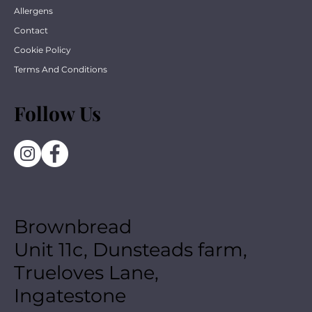
Allergens
Contact
Cookie Policy
Terms And Conditions
Follow Us
Brownbread
Unit 11c, Dunsteads farm,
Trueloves Lane,
Ingatestone