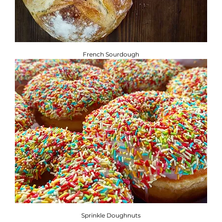
French Sourdough
Sprinkle Doughnuts