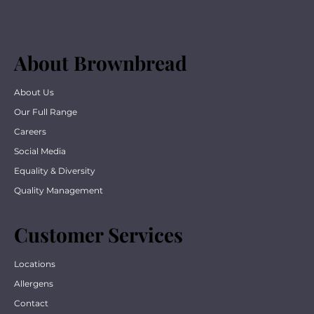
About Brownbread
About Us
Our Full Range
Careers
Social Media
Equality & Diversity
Quality Management
Customer Services
Locations
Allergens
Contact