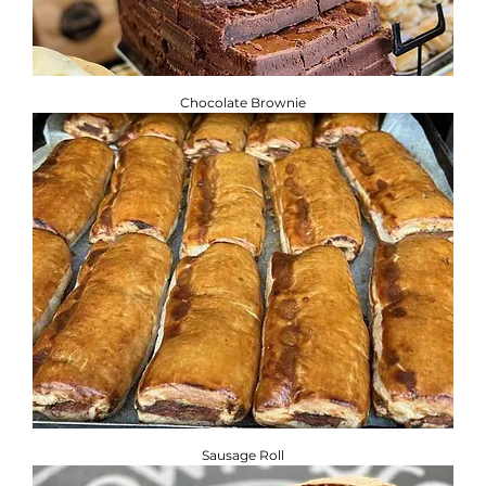
Chocolate Brownie
Sausage Roll