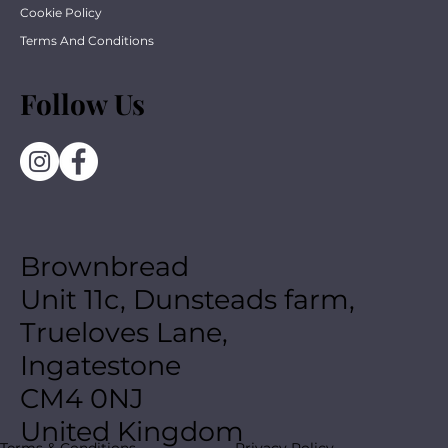
Cookie Policy
Terms And Conditions
Follow Us
Brownbread
Unit 11c, Dunsteads farm,
Trueloves Lane,
Ingatestone
CM4 0NJ
United Kingdom