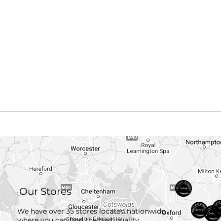
Our Stores
We have over 35 stores located nationwide
where you can find the best quality