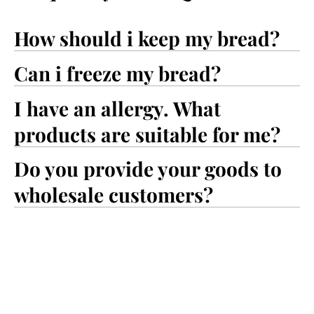
How should i keep my bread?
Can i freeze my bread?
I have an allergy. What
products are suitable for me?
Do you provide your goods to
wholesale customers?