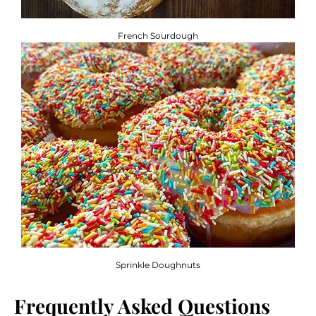
French Sourdough
Sprinkle Doughnuts
Frequently Asked Questions