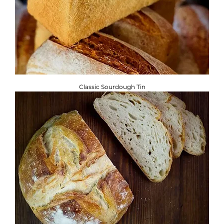
Classic Sourdough Tin