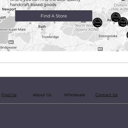
handcraft
baked goods
Find A Store
Find Us
About Us
Wholesale
Contact Us