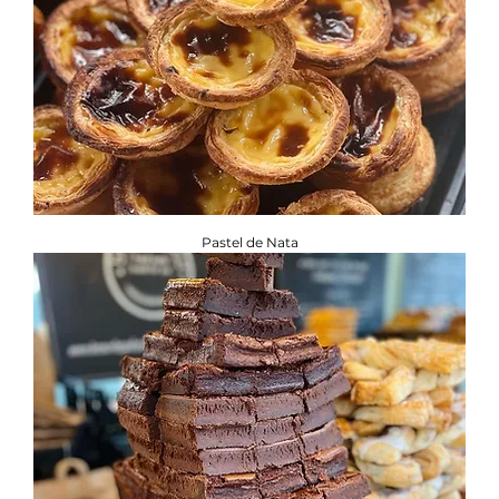
Pastel de Nata