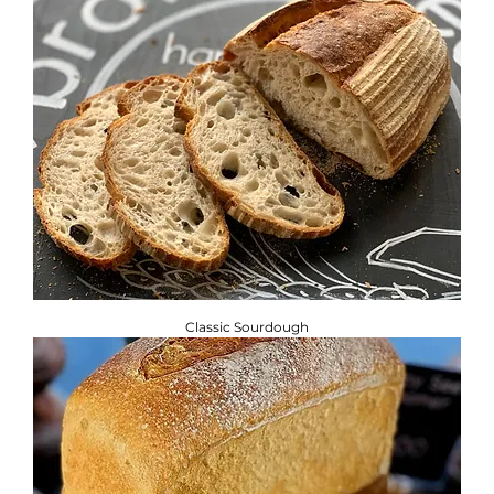
Classic Sourdough