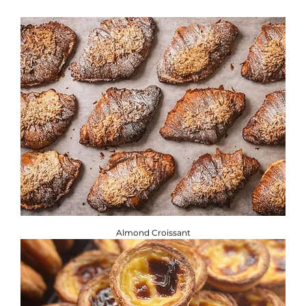
If you are adhering to a special diet, or have a food allergy
or intolerance, you will find the required information
below. ​
Brownbread Allergen Information Guide.
Almond Croissant