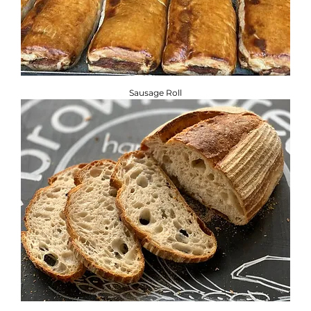
Sausage Roll