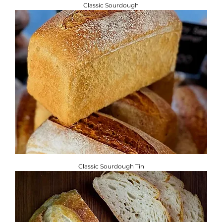
Classic Sourdough
Classic Sourdough Tin