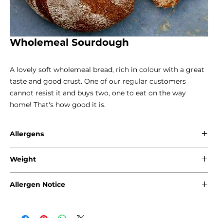
Wholemeal Sourdough
A lovely soft wholemeal bread, rich in colour with a great 
taste and good crust. One of our regular customers 
cannot resist it and buys two, one to eat on the way 
home! That's how good it is.
Allergens
Gluten - Wheat
Weight
800g
Allergen Notice
Please note that due to the craft nature of production, we
cannot guarantee that our products are free from any of