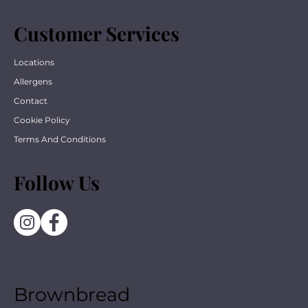
Customer Services
Locations
Allergens
Contact
Cookie Policy
Terms And Conditions
Follow Us
Brownbread