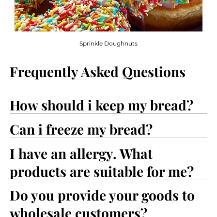
Sprinkle Doughnuts
Frequently Asked Questions
How should i keep my bread?
Can i freeze my bread?
I have an allergy. What
products are suitable for me?
Do you provide your goods to
wholesale customers?