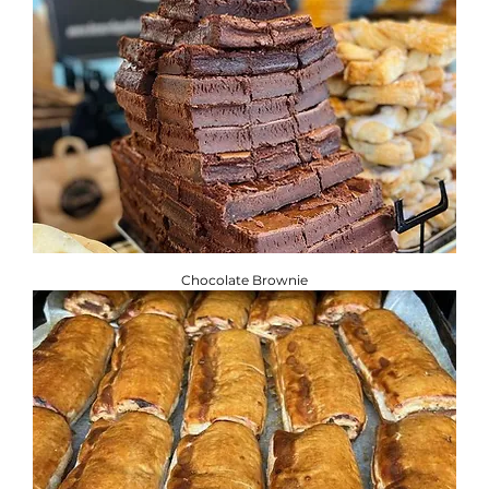
Chocolate Brownie