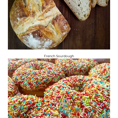
French Sourdough