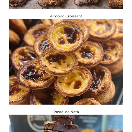
Almond Croissant
Pastel de Nata