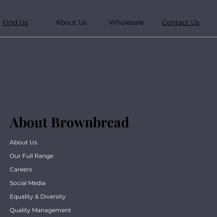
Find Us
About Us
Wholesale
Contact Us
About Brownbread
About Us
Our Full Range
Careers
Social Media
Equality & Diversity
Quality Management