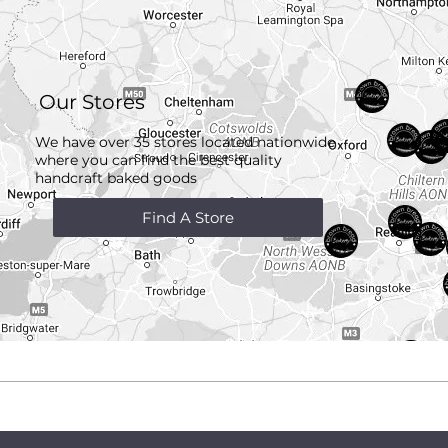
Our Stores
We have over 35 stores located nationwide
where you can find the best quality
handcraft
baked goods
Find A Store